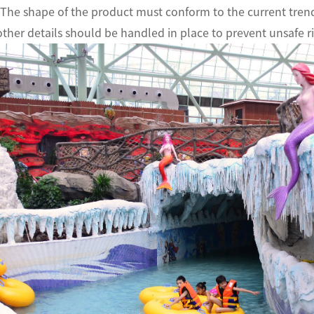
 The shape of the product must conform to the current trend
other details should be handled in place to prevent unsafe ris