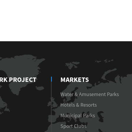
RK PROJECT
MARKETS
Water & Amusement Parks
Hotels & Resorts
Municipal Parks
Sport Clubs