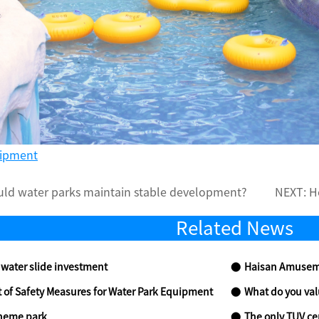
uipment
ld water parks maintain stable development?
NEXT:
H
Related News
water slide investment
Haisan Amusemen
of Safety Measures for Water Park Equipment
What do you valu
 theme park
The only TUV certifi