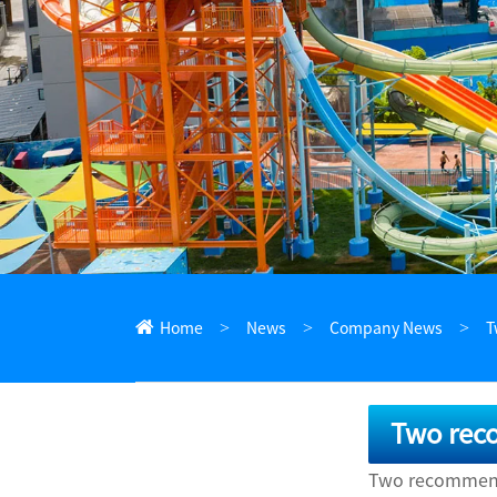
ไทย
Pilipino
Indonesia
Afrikaans
Home
News
Company News
T
Two rec
Two recommenda