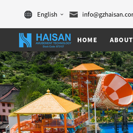
English
info@gzhaisan.c
English
HOME
ABOUT
Chinese
français
Español
русский
português
العربية
tiếng việt