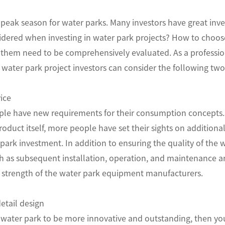
eak season for water parks. Many investors have great invest
idered when investing in water park projects? How to choos
of them need to be comprehensively evaluated. As a profess
 water park project investors can consider the following two
ice
ple have new requirements for their consumption concepts. I
roduct itself, more people have set their sights on additional
ark investment. In addition to ensuring the quality of the wa
ch as subsequent installation, operation, and maintenance ar
strength of the water park equipment manufacturers.
etail design
 water park to be more innovative and outstanding, then yo