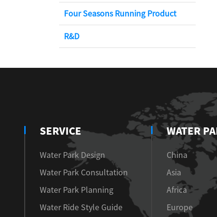
Four Seasons Running Product
R&D
SERVICE
WATER PA
Water Park Design
China
Water Park Consultation
Asia
Water Park Planning
Africa
Water Ride Style Guide
Europe