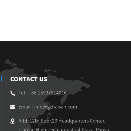
CONTACT US
Tel : +86 13527814016
Email : info@gzhaisan.com
Add: 12th floor,23 Headquarters Center,
Tian'an High-Tech Industrial Plaza, Panyu