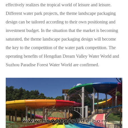
effectively realizes the tropical world of leisure and leisure.
Different water park projects, the theme landscape packaging
design can be tailored according to their own positioning and
investment budget. In the situation that the market is becoming
saturated, the theme landscape packaging design will become
the key to the competition of the water park competition. The
operating benefits of Hengdian Dream Valley Water World and
Suzhou Paradise Forest Water World are confirmed.