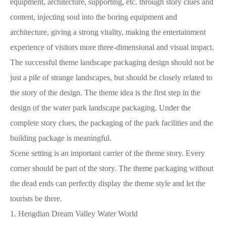
equipment, architecture, supporting, etc. through story clues and
content, injecting soul into the boring equipment and
architecture, giving a strong vitality, making the entertainment
experience of visitors more three-dimensional and visual impact.
The successful theme landscape packaging design should not be
just a pile of strange landscapes, but should be closely related to
the story of the design. The theme idea is the first step in the
design of the water park landscape packaging. Under the
complete story clues, the packaging of the park facilities and the
building package is meaningful.
Scene setting is an important carrier of the theme story. Every
corner should be part of the story. The theme packaging without
the dead ends can perfectly display the theme style and let the
tourists be there.
1. Hengdian Dream Valley Water World