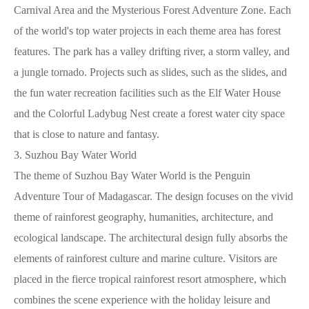
Carnival Area and the Mysterious Forest Adventure Zone. Each
of the world's top water projects in each theme area has forest
features. The park has a valley drifting river, a storm valley, and
a jungle tornado. Projects such as slides, such as the slides, and
the fun water recreation facilities such as the Elf Water House
and the Colorful Ladybug Nest create a forest water city space
that is close to nature and fantasy.
3. Suzhou Bay Water World
The theme of Suzhou Bay Water World is the Penguin
Adventure Tour of Madagascar. The design focuses on the vivid
theme of rainforest geography, humanities, architecture, and
ecological landscape. The architectural design fully absorbs the
elements of rainforest culture and marine culture. Visitors are
placed in the fierce tropical rainforest resort atmosphere, which
combines the scene experience with the holiday leisure and