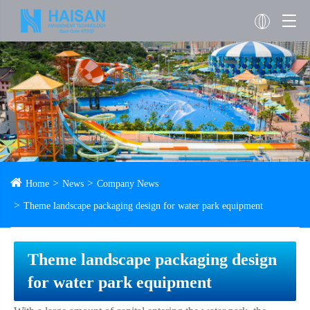
Home
News
Company News
Theme landscape packaging design for water park equipment
Theme landscape packaging design
for water park equipment