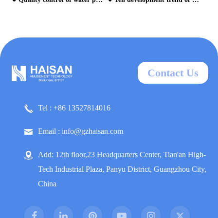
Contact Us
Tel : +86 13527814016
Email : info@gzhaisan.com
Add: 12th floor,23 Headquarters Center, Tian'an High-
Tech Industrial Plaza, Panyu District, Guangzhou City,
China