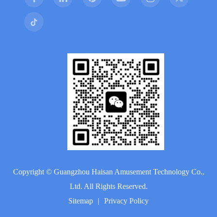
Copyright ©
Guangzhou Haisan Amusement Technology Co.,
Ltd.
All Rights Reserved.
Sitemap
|
Privacy Policy