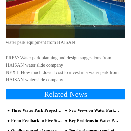
water park equipment from HAISAN
PREV:
Water park planning and design suggestions from
HAISAN water slide company
NEXT:
How much does it cost to invest in a water park from
HAISAN water slide company
Related News
Three Water Park Projects in Lebanon Opened this Summer
New Views on Water Park equipment and Construction
From Feedback to Five Stars: An Insider's Guide to Upgrading Your Water Park Guest Experience
Key Problems in Water Park Design and Construction - part one
Quality control of water park equipment
Ten development trend of water parks equipment-Analysis from Chimelong Water Park and Universal Studios Volcan- Trend One