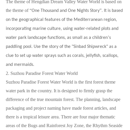
The theme of Hengdian Dream Valley Water World is based on
the theme of
“
”
One Thousand and One Nights Story
. It is based
on the geographical features of the Mediterranean region,
incorporating marine culture, using water-related plots and
’
water park landscape functions, as small as a children
s
paddling pool. Use the story of the "Sinbad Shipwreck" as a
clue to set up water sprays such as corals, jellyfish, scallops,
and mermaids.
2. Suzhou Paradise Forest Water World
Suzhou Paradise Forest Water World is the first forest theme
water park in the country. It is designed to firmly grasp the
difference of the true mountain forest. The planning, landscape
packaging and project naming have made forest articles, and
there is a tropical leisure area. There are four major thematic
areas of the Bugs and Rainforest Joy Zone, the Rhythm Seaside