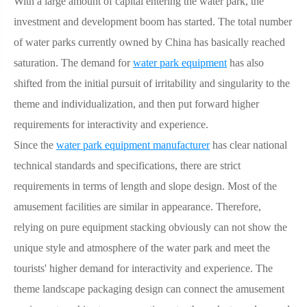
With a large amount of capital entering the water park, the
investment and development boom has started. The total number
of water parks currently owned by China has basically reached
saturation. The demand for
water park equipment
has also
shifted from the initial pursuit of irritability and singularity to the
theme and individualization, and then put forward higher
requirements for interactivity and experience.
Since the
water park equipment manufacturer
has clear national
technical standards and specifications, there are strict
requirements in terms of length and slope design. Most of the
amusement facilities are similar in appearance. Therefore,
relying on pure equipment stacking obviously can not show the
unique style and atmosphere of the water park and meet the
tourists' higher demand for interactivity and experience. The
theme landscape packaging design can connect the amusement