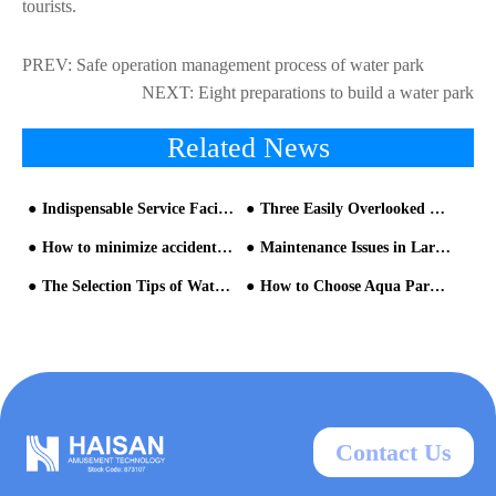
tourists.
PREV:
Safe operation management process of water park
NEXT:
Eight preparations to build a water park
Related News
Indispensable Service Facilities of a Water Park
Three Easily Overlooked Problems in the Water Park Construction
How to minimize accident in Water Park
Maintenance Issues in Large-scale Water Rides
The Selection Tips of Water Park Equipment
How to Choose Aqua Park Equipment That Meet Your Expectations?
Contact Us