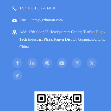
Tel : +86 13527814016
Email : info@gzhaisan.com
Add: 12th floor,23 Headquarters Center, Tian'an High-
Tech Industrial Plaza, Panyu District, Guangzhou City,
China