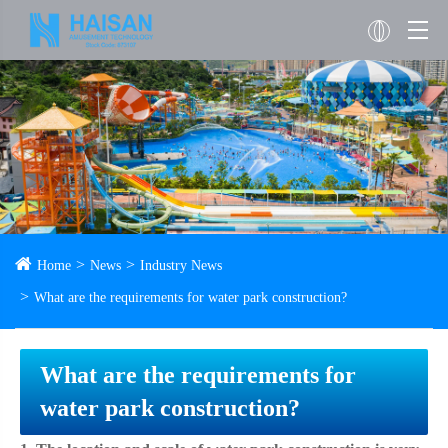
Home
News
Industry News
What are the requirements for water park construction?
What are the requirements for
water park construction?