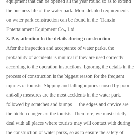
equipment that can be opened all the year round so as to extend
the business life of the water park. More detailed requirements
on water park construction can be found in the Tianxin
Entertainment Equipment Co., Ltd
3. Pay attention to the details during construction
After the inspection and acceptance of water parks, the
probability of accidents is minimal if they are used correctly
according to the operation instructions. Ignoring the details in the
process of construction is the biggest reason for the frequent
injuries of tourists. Slipping and falling injuries caused by poor
anti-slip measures are the most accidents in the water park,
followed by scratches and bumps --- the edges and crevice are
the hidden dangers of the tourists. Therefore, we must strictly
deal with all places where tourists may will contact with during
the construction of water parks, so as to ensure the safety of