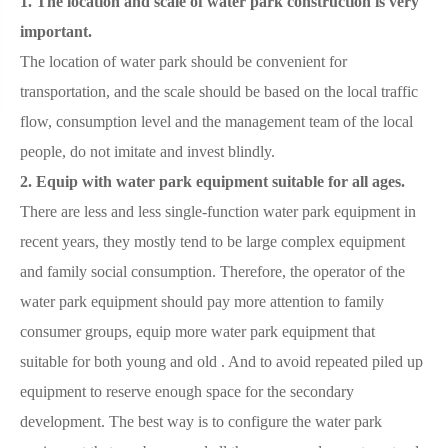
1. The location and scale of water park construction is very
important.
The location of water park should be convenient for
transportation, and the scale should be based on the local traffic
flow, consumption level and the management team of the local
people, do not imitate and invest blindly.
2. Equip with water park equipment suitable for all ages.
There are less and less single-function water park equipment in
recent years, they mostly tend to be large complex equipment
and family social consumption. Therefore, the operator of the
water park equipment should pay more attention to family
consumer groups, equip more water park equipment that
suitable for both young and old . And to avoid repeated piled up
equipment to reserve enough space for the secondary
development. The best way is to configure the water park