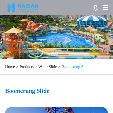
Home
Products
Water Slide
Boomerang Slide
Boomerang Slide