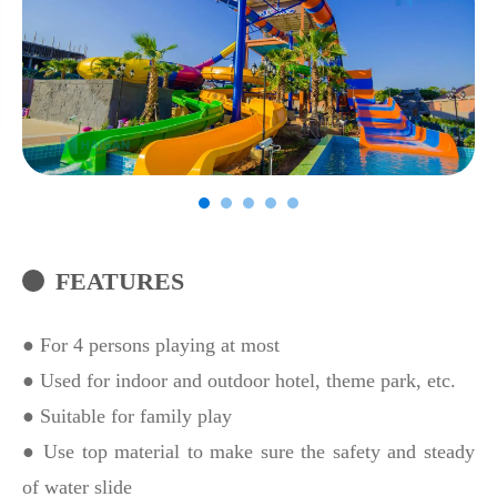
FEATURES
● For 4 persons playing at most
● Used for indoor and outdoor hotel, theme park, etc.
● Suitable for family play
● Use top material to make sure the safety and steady
of water slide