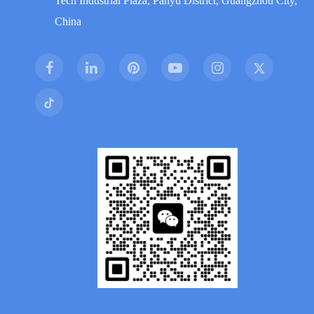
Tech Industrial Plaza, Panyu District, Guangzhou City,
China