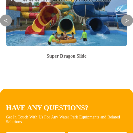
Super Dragon Slide
HAVE ANY QUESTIONS?
Get In Touch With Us For Any Water Park Equipments and Related
Solutions.