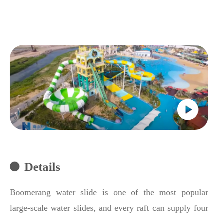
Details
Boomerang water slide is one of the most popular
large-scale water slides, and every raft can supply four