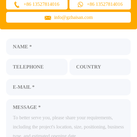
+86 13527814016
+86 13527814016
info@gzhaisan.com
NAME *
TELEPHONE
COUNTRY
E-MAIL *
MESSAGE *