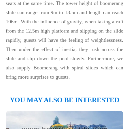
seats at the same time. The tower height of boomerang
slide can range from 9m to 18.5m and length can reach
106m. With the influence of gravity, when taking a raft
from the 12.5m high platform and slipping on the slide
rapidly, guests will have the feeling of weightlessness.
Then under the effect of inertia, they rush across the
slide and slip down the pool slowly. Furthermore, we
also supply Boomerang with spiral slides which can
bring more surprises to guests.
YOU MAY ALSO BE INTERESTED