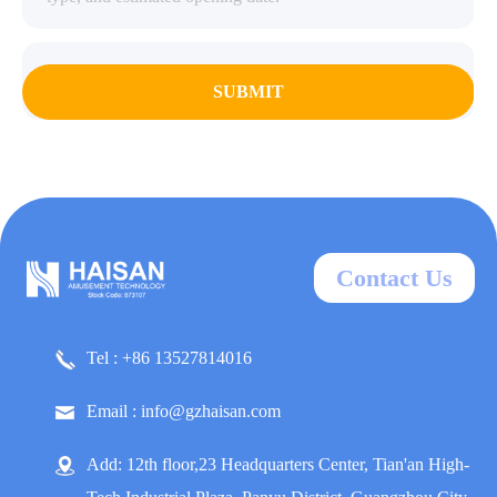
SUBMIT
Contact Us
Tel : +86 13527814016
Email : info@gzhaisan.com
Add: 12th floor,23 Headquarters Center, Tian'an High-