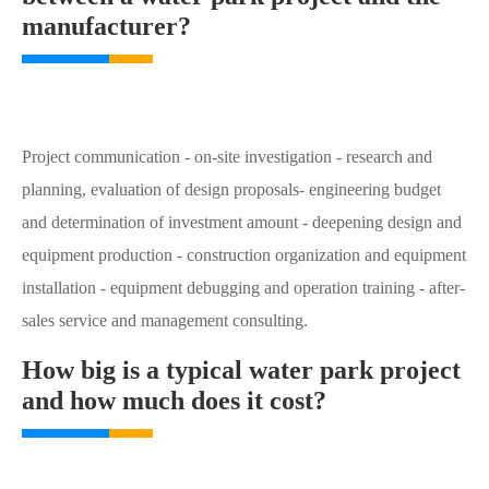
manufacturer?
Project communication - on-site investigation - research and
planning, evaluation of design proposals- engineering budget
and determination of investment amount - deepening design and
equipment production - construction organization and equipment
installation - equipment debugging and operation training - after-
sales service and management consulting.
How big is a typical water park project
and how much does it cost?