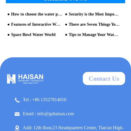
How to choose the water park equipment manufacturer?
Security is the Most Important Thing in Water Park Operation
Features of Interactive Water House
There are Seven Things You Have to Know When Building the Water Park
Space Bowl Water World
Tips to Manage Your Water Park
Contact Us
Tel : +86 13527814016
Email : info@gzhaisan.com
Add: 12th floor,23 Headquarters Center, Tian'an High-