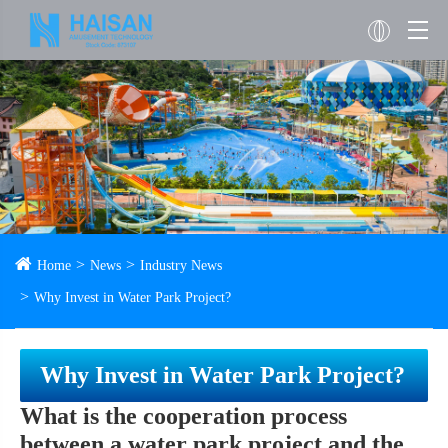
Home
News
Industry News
Why Invest in Water Park Project?
Why Invest in Water Park Project?
What is the cooperation process
between a water park project and the