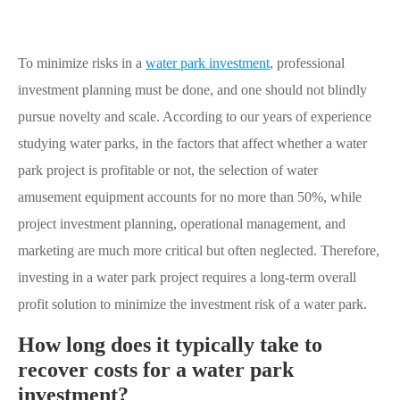
To minimize risks in a
water park investment
, professional
investment planning must be done, and one should not blindly
pursue novelty and scale. According to our years of experience
studying water parks, in the factors that affect whether a water
park project is profitable or not, the selection of water
amusement equipment accounts for no more than 50%, while
project investment planning, operational management, and
marketing are much more critical but often neglected. Therefore,
investing in a water park project requires a long-term overall
profit solution to minimize the investment risk of a water park.
How long does it typically take to
recover costs for a water park
investment?