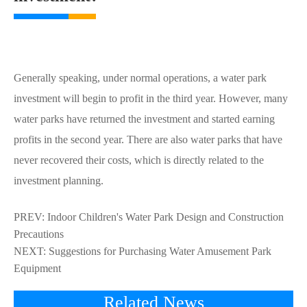
Generally speaking, under normal operations, a water park
investment will begin to profit in the third year. However, many
water parks have returned the investment and started earning
profits in the second year. There are also water parks that have
never recovered their costs, which is directly related to the
investment planning.
PREV:
Indoor Children's Water Park Design and Construction
Precautions
NEXT:
Suggestions for Purchasing Water Amusement Park
Equipment
Related News