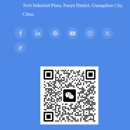
Tech Industrial Plaza, Panyu District, Guangzhou City,
China