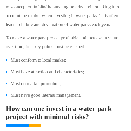
misconception in blindly pursuing novelty and not taking into
account the market when investing in water parks. This often
leads to failure and devaluation of water parks each year.
To make a water park project profitable and increase in value
over time, four key points must be grasped:
Must conform to local market;
Must have attraction and characteristics;
Must do market promotion;
Must have good internal management.
How can one invest in a water park
project with minimal risks?