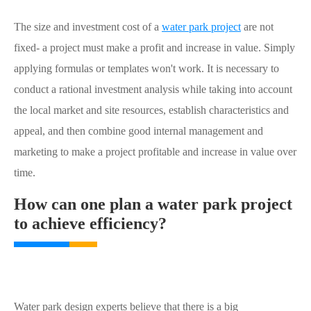
The size and investment cost of a
water park project
are not
fixed- a project must make a profit and increase in value. Simply
applying formulas or templates won't work. It is necessary to
conduct a rational investment analysis while taking into account
the local market and site resources, establish characteristics and
appeal, and then combine good internal management and
marketing to make a project profitable and increase in value over
time.
How can one plan a water park project
to achieve efficiency?
Water park design experts believe that there is a big