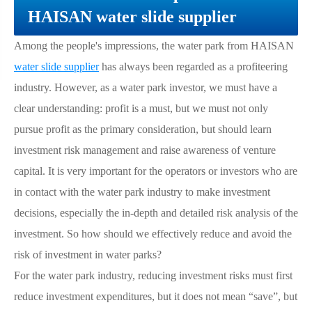
HAISAN water slide supplier
Among the people's impressions, the water park from HAISAN
water slide supplier
has always been regarded as a profiteering
industry. However, as a water park investor, we must have a
clear understanding: profit is a must, but we must not only
pursue profit as the primary consideration, but should learn
investment risk management and raise awareness of venture
capital. It is very important for the operators or investors who are
in contact with the water park industry to make investment
decisions, especially the in-depth and detailed risk analysis of the
investment. So how should we effectively reduce and avoid the
risk of investment in water parks?
For the water park industry, reducing investment risks must first
reduce investment expenditures, but it does not mean “save”, but