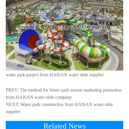
water park project from HAISAN water slide supplier
PREV:
The method for Water park season marketing promotion
from HAISAN water slide company
NEXT:
Water park construction from HAISAN water slide
supplier
Related News