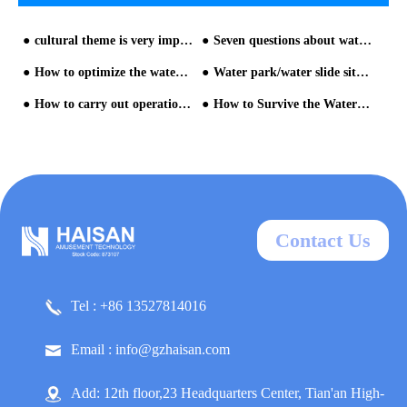
cultural theme is very important for water park builder
Seven questions about water park equipment planning and design
How to optimize the water park?
Water park/water slide situation
How to carry out operation management after the opening of water park - operation management for water slide?
How to Survive the Water Park with Kids by HAISAN water slide company
Contact Us
Tel : +86 13527814016
Email : info@gzhaisan.com
Add: 12th floor,23 Headquarters Center, Tian'an High-