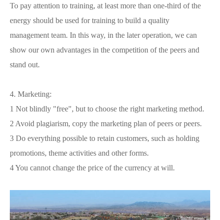
To pay attention to training, at least more than one-third of the
energy should be used for training to build a quality
management team. In this way, in the later operation, we can
show our own advantages in the competition of the peers and
stand out.
4. Marketing:
1 Not blindly "free", but to choose the right marketing method.
2 Avoid plagiarism, copy the marketing plan of peers or peers.
3 Do everything possible to retain customers, such as holding
promotions, theme activities and other forms.
4 You cannot change the price of the currency at will.