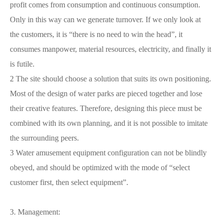
profit comes from consumption and continuous consumption.
Only in this way can we generate turnover. If we only look at
the customers, it is “there is no need to win the head”, it
consumes manpower, material resources, electricity, and finally it
is futile.
2 The site should choose a solution that suits its own positioning.
Most of the design of water parks are pieced together and lose
their creative features. Therefore, designing this piece must be
combined with its own planning, and it is not possible to imitate
the surrounding peers.
3 Water amusement equipment configuration can not be blindly
obeyed, and should be optimized with the mode of “select
customer first, then select equipment”.
3. Management: