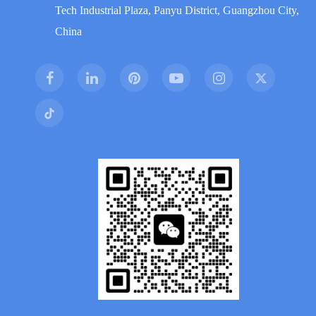
Tech Industrial Plaza, Panyu District, Guangzhou City,
China