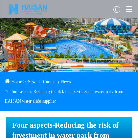
Home
News
Company News
Four aspects-Reducing the risk of investment in water park from
HAISAN water slide supplier
Four aspects-Reducing the risk of
investment in water park from