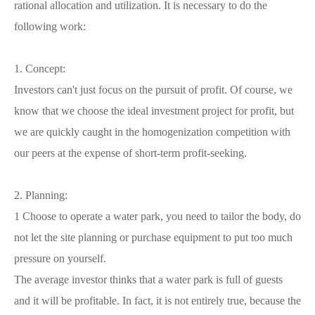
rational allocation and utilization. It is necessary to do the
following work:
1. Concept:
Investors can't just focus on the pursuit of profit. Of course, we
know that we choose the ideal investment project for profit, but
we are quickly caught in the homogenization competition with
our peers at the expense of short-term profit-seeking.
2. Planning:
1 Choose to operate a water park, you need to tailor the body, do
not let the site planning or purchase equipment to put too much
pressure on yourself.
The average investor thinks that a water park is full of guests
and it will be profitable. In fact, it is not entirely true, because the