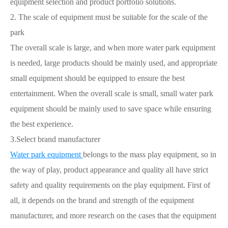
equipment selection and product portfolio solutions.
2. The scale of equipment must be suitable for the scale of the
park
The overall scale is large, and when more water park equipment
is needed, large products should be mainly used, and appropriate
small equipment should be equipped to ensure the best
entertainment. When the overall scale is small, small water park
equipment should be mainly used to save space while ensuring
the best experience.
3.Select brand manufacturer
Water park equipment
belongs to the mass play equipment, so in
the way of play, product appearance and quality all have strict
safety and quality requirements on the play equipment. First of
all, it depends on the brand and strength of the equipment
manufacturer, and more research on the cases that the equipment