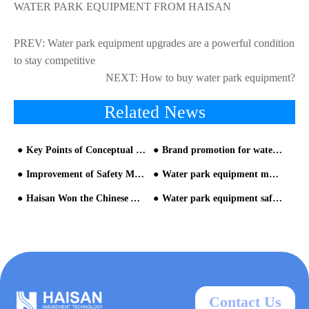
WATER PARK EQUIPMENT FROM HAISAN
PREV:
Water park equipment upgrades are a powerful condition
to stay competitive
NEXT:
How to buy water park equipment?
Related News
Key Points of Conceptual Plan Planning for Water Park Equipment - part one
Brand promotion for water park from HAISAN water slide supplier
Improvement of Safety Measures for Water Park Equipment
Water park equipment manufacturer: How long does it take to build a water park?
Haisan Won the Chinese Aquatic Amusement Equipment Industry "Oscars
Water park equipment safety measurement, the industry needs to be rectified
Contact Us