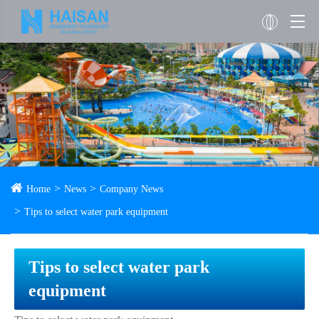
Home
News
Company News
Tips to select water park equipment
Tips to select water park
equipment