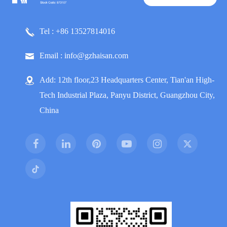
Tel : +86 13527814016
Email : info@gzhaisan.com
Add: 12th floor,23 Headquarters Center, Tian'an High-
Tech Industrial Plaza, Panyu District, Guangzhou City,
China