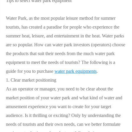
Tips to select water park equipment
Water Park, as the most popular leisure method for summer
tourists, has created a paradise for people who experience the
summer heat, leisure, and entertainment in the heat. Water parks
are so popular. How can water park investors (operators) choose
the products that suit their needs from the much water park
equipment to meet the needs of tourists? The following is a
guide for you to purchase
water park equipments
.
1. Clear market positioning
As an operator or manager, you need to be clear about the
market position of your water park and what kind of water and
amusement experience you want to create for your target
audience. Is it thrilling or exciting? Only by understanding the
needs of tourists and their own needs, can we better formulate