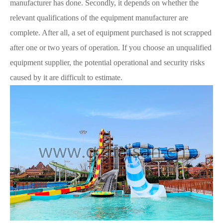
manufacturer has done. Secondly, it depends on whether the
relevant qualifications of the equipment manufacturer are
complete. After all, a set of equipment purchased is not scrapped
after one or two years of operation. If you choose an unqualified
equipment supplier, the potential operational and security risks
caused by it are difficult to estimate.