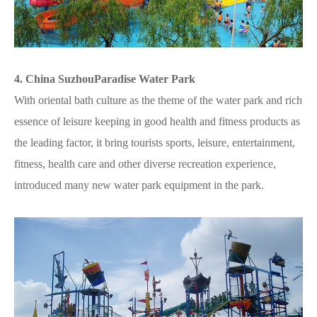
4. China SuzhouParadise Water Park
With oriental bath culture as the theme of the water park and rich
essence of leisure keeping in good health and fitness products as
the leading factor, it bring tourists sports, leisure, entertainment,
fitness, health care and other diverse recreation experience,
introduced many new water park equipment in the park.