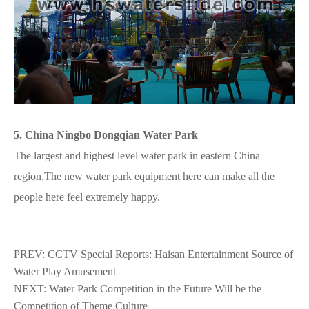
5. China Ningbo Dongqian Water Park
The largest and highest level water park in eastern China
region.The new water park equipment here can make all the
people here feel extremely happy.
PREV:
CCTV Special Reports: Haisan Entertainment Source of
Water Play Amusement
NEXT:
Water Park Competition in the Future Will be the
Competition of Theme Culture