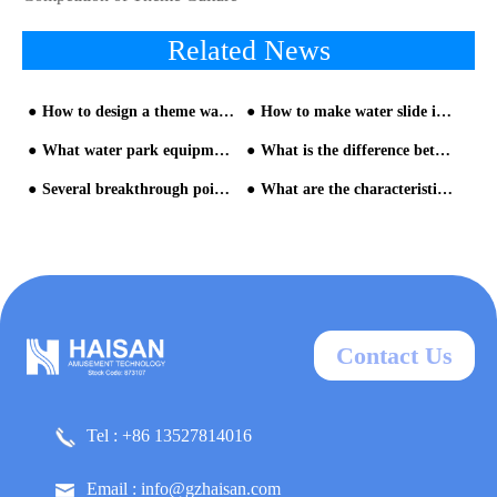
Related News
How to design a theme water park
How to make water slide investment
What water park equipment can attract more children's interest?
What is the difference between a water slide and a general water park equipment?
Several breakthrough points in the operation of the water park equipment
What are the characteristics of children's water park from HAISAN water slide supplier
Contact Us
Tel : +86 13527814016
Email : info@gzhaisan.com