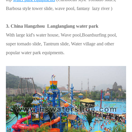
Barbosa style tower slide, wave pool, fantasy lazy river )
3. China Hangzhou Langlanglang water park
With large kid's water house, Wave pool,Boardsurfing pool,
super tornado slide, Tantrum slide, Water village and other
popular water park equipments.