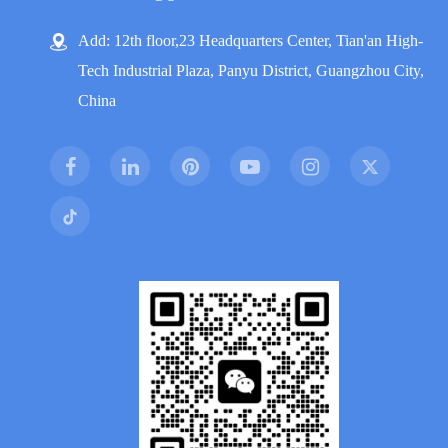
Add: 12th floor,23 Headquarters Center, Tian'an High-
Tech Industrial Plaza, Panyu District, Guangzhou City,
China