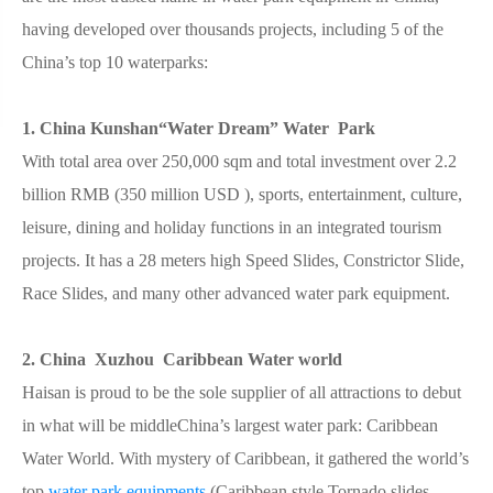
having developed over thousands projects, including 5 of the
China’s top 10 waterparks:
1. China Kunshan“Water Dream” Water Park
With total area over 250,000 sqm and total investment over 2.2
billion RMB (350 million USD ), sports, entertainment, culture,
leisure, dining and holiday functions in an integrated tourism
projects. It has a 28 meters high Speed Slides, Constrictor Slide,
Race Slides, and many other advanced water park equipment.
2. China Xuzhou Caribbean Water world
Haisan is proud to be the sole supplier of all attractions to debut
in what will be middleChina’s largest water park: Caribbean
Water World. With mystery of Caribbean, it gathered the world’s
top
water park equipments
(Caribbean style Tornado slides,