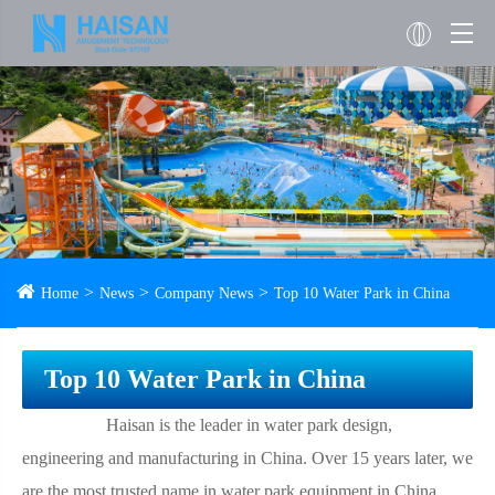
Home
News
Company News
Top 10 Water Park in China
Top 10 Water Park in China
Haisan is the leader in water park design,
engineering and manufacturing in China. Over 15 years later, we
are the most trusted name in water park equipment in China,