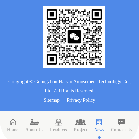
Copyright ©
Guangzhou Haisan Amusement Technology Co.,
Ltd.
All Rights Reserved.
Sitemap
|
Privacy Policy
Home
About Us
Products
Project
News
Contact Us