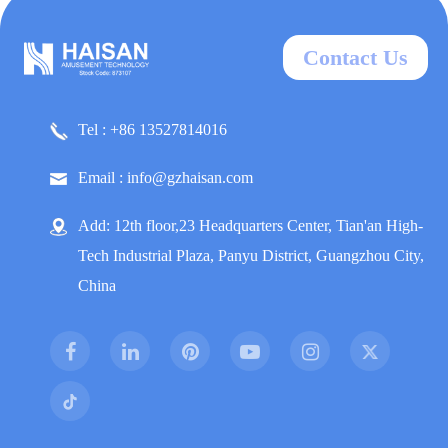
Contact Us
Tel : +86 13527814016
Email : info@gzhaisan.com
Add: 12th floor,23 Headquarters Center, Tian'an High-
Tech Industrial Plaza, Panyu District, Guangzhou City,
China