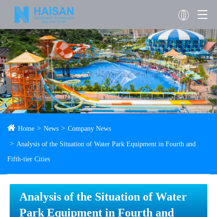
Home
News
Company News
Analysis of the Situation of Water Park Equipment in Fourth and
Fifth-tier Cities
Analysis of the Situation of Water
Park Equipment in Fourth and