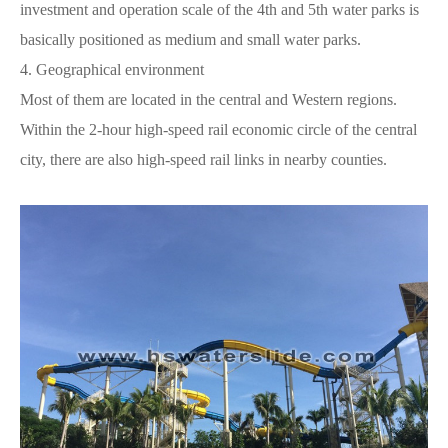
investment and operation scale of the 4th and 5th water parks is
basically positioned as medium and small water parks.
4.
Geographical environment
Most of them are located in the central and Western regions.
Within the 2-hour high-speed rail economic circle of the central
city, there are also high-speed rail links in nearby counties.