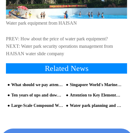
Water park equipment from HAISAN
PREV:
How about the price of water park equipment?
NEXT:
Water park security operations management from
HAISAN water slide company
Related News
What should we pay attention when using water slide equipment
Singapore World's Marine Life Water Park Equipment
Ten years of ups and downs of theme park - part two
Attention to Key Elements in water slide design phase
Large-Scale Compound Water Park Equipment-Standard of The Water Park
Water park planning and design is very important for operation of the park from HAISAN water slide company