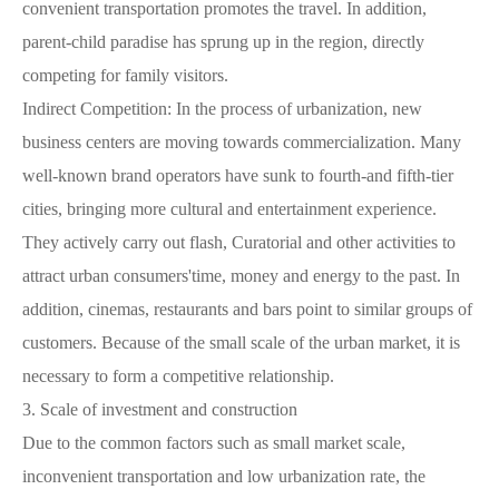
convenient transportation promotes the travel. In addition,
parent-child paradise has sprung up in the region, directly
competing for family visitors.
Indirect Competition: In the process of urbanization, new
business centers are moving towards commercialization. Many
well-known brand operators have sunk to fourth-and fifth-tier
cities, bringing more cultural and entertainment experience.
They actively carry out flash, Curatorial and other activities to
attract urban consumers'time, money and energy to the past. In
addition, cinemas, restaurants and bars point to similar groups of
customers. Because of the small scale of the urban market, it is
necessary to form a competitive relationship.
3.
Scale of investment and construction
Due to the common factors such as small market scale,
inconvenient transportation and low urbanization rate, the