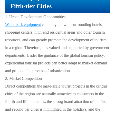
Fifth-tier Cities
1.
Urban Development Opportunities
Water park equipment
can integrate with surrounding hotels,
shopping centers, high-end residential areas and other tourism
resources, and can greatly promote the development of tourism
in a region. Therefore, it is valued and supported by government
departments. Under the guidance of the global tourism policy,
experiential tourism projects can better adapt to market demand
and promote the process of urbanization.
2.
Market Competition
Direct competition: the large-scale tourist projects in the central
cities of the region are naturally attractive to consumers in the
fourth and fifth tier cities; the strong brand attraction of the first
and second tier cities is highlighted in the holidays, and the