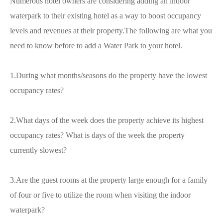
Numerous hotel owners are considering adding an indoor
waterpark to their existing hotel as a way to boost occupancy
levels and revenues at their property.The following are what you
need to know before to add a Water Park to your hotel.
1.During what months/seasons do the property have the lowest
occupancy rates?
2.What days of the week does the property achieve its highest
occupancy rates? What is days of the week the property
currently slowest?
3.Are the guest rooms at the property large enough for a family
of four or five to utilize the room when visiting the indoor
waterpark?