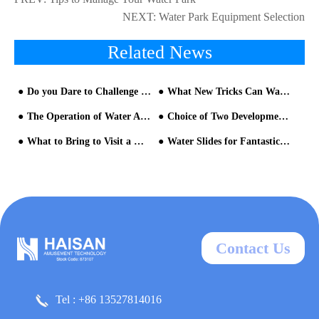
NEXT:
Water Park Equipment Selection
Related News
Do you Dare to Challenge the big Trumpet with Amazing Features?
What New Tricks Can Wave Pool Play?
The Operation of Water Amusement Park should Pay Attention to Two Details
Choice of Two Development Models for Water Parks
What to Bring to Visit a Water Park
Water Slides for Fantastic Experience
Contact Us
Tel : +86 13527814016