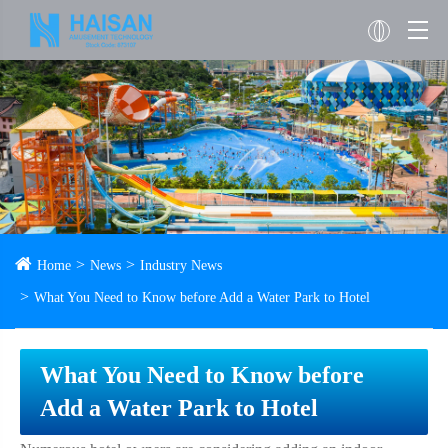
Home
News
Industry News
What You Need to Know before Add a Water Park to Hotel
What You Need to Know before
Add a Water Park to Hotel