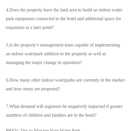
4.Does the property have the land area to build an indoor water
park equipment connected to the hotel and additional space for
expansion at a later point?
5.Is the property’s management team capable of implementing
an indoor waterpark addition to the property as well as
managing the major change in operation?
6.How many other indoor waterparks are currently in the market
and how many are proposed?
7.What demand will segments be negatively impacted if greater
numbers of children and families are in the hotel?
PREV:
Tips to Manage Your Water Park