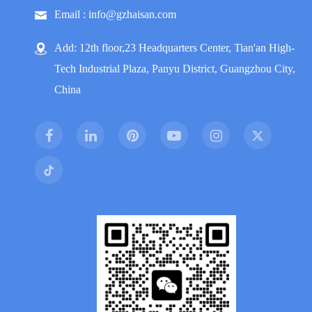
Email : info@gzhaisan.com
Add: 12th floor,23 Headquarters Center, Tian'an High-
Tech Industrial Plaza, Panyu District, Guangzhou City,
China