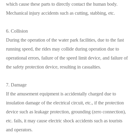
which cause these parts to directly contact the human body.
Mechanical injury accidents such as cutting, stabbing, etc.
6. Collision
During the operation of the water park facilities, due to the fast
running speed, the rides may collide during operation due to
operational errors, failure of the speed limit device, and failure of
the safety protection device, resulting in casualties.
7. Damage
If the amusement equipment is accidentally charged due to
insulation damage of the electrical circuit, etc., if the protection
device such as leakage protection, grounding (zero connection),
etc. fails, it may cause electric shock accidents such as tourists
and operators.