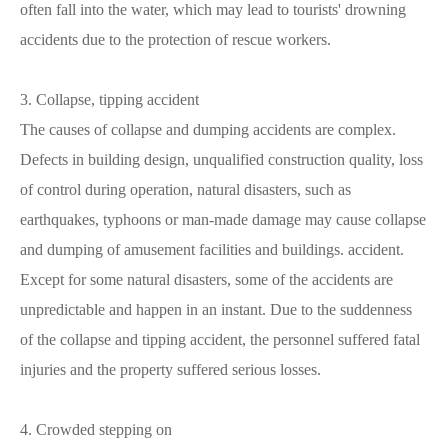
often fall into the water, which may lead to tourists' drowning
accidents due to the protection of rescue workers.
3. Collapse, tipping accident
The causes of collapse and dumping accidents are complex.
Defects in building design, unqualified construction quality, loss
of control during operation, natural disasters, such as
earthquakes, typhoons or man-made damage may cause collapse
and dumping of amusement facilities and buildings. accident.
Except for some natural disasters, some of the accidents are
unpredictable and happen in an instant. Due to the suddenness
of the collapse and tipping accident, the personnel suffered fatal
injuries and the property suffered serious losses.
4. Crowded stepping on