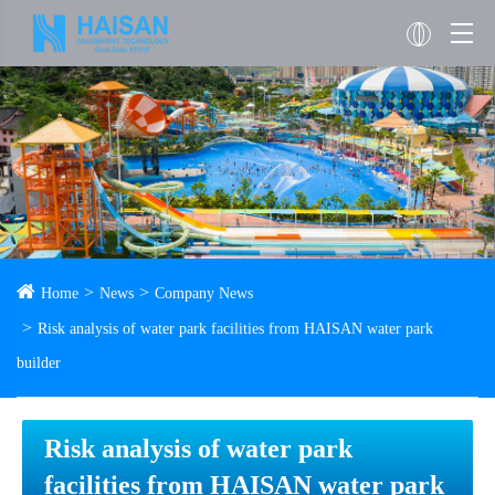
Home
News
Company News
Risk analysis of water park facilities from HAISAN water park
builder
Risk analysis of water park
facilities from HAISAN water park