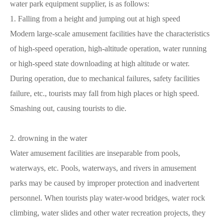
water park equipment supplier, is as follows:
1. Falling from a height and jumping out at high speed
Modern large-scale amusement facilities have the characteristics
of high-speed operation, high-altitude operation, water running
or high-speed state downloading at high altitude or water.
During operation, due to mechanical failures, safety facilities
failure, etc., tourists may fall from high places or high speed.
Smashing out, causing tourists to die.
2. drowning in the water
Water amusement facilities are inseparable from pools,
waterways, etc. Pools, waterways, and rivers in amusement
parks may be caused by improper protection and inadvertent
personnel. When tourists play water-wood bridges, water rock
climbing, water slides and other water recreation projects, they