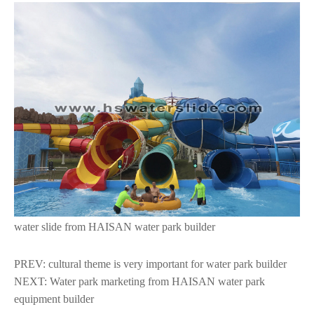
water slide from HAISAN
water park builder
PREV:
cultural theme is very important for water park builder
NEXT:
Water park marketing from HAISAN water park
equipment builder