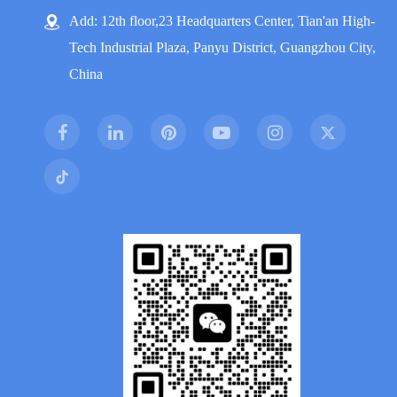
Add: 12th floor,23 Headquarters Center, Tian'an High-
Tech Industrial Plaza, Panyu District, Guangzhou City,
China