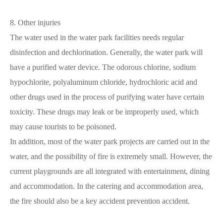
8. Other injuries
The water used in the water park facilities needs regular
disinfection and dechlorination. Generally, the water park will
have a purified water device. The odorous chlorine, sodium
hypochlorite, polyaluminum chloride, hydrochloric acid and
other drugs used in the process of purifying water have certain
toxicity. These drugs may leak or be improperly used, which
may cause tourists to be poisoned.
In addition, most of the water park projects are carried out in the
water, and the possibility of fire is extremely small. However, the
current playgrounds are all integrated with entertainment, dining
and accommodation. In the catering and accommodation area,
the fire should also be a key accident prevention accident.