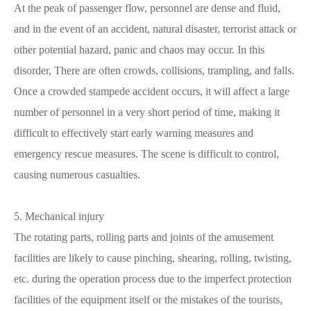
At the peak of passenger flow, personnel are dense and fluid,
and in the event of an accident, natural disaster, terrorist attack or
other potential hazard, panic and chaos may occur. In this
disorder, There are often crowds, collisions, trampling, and falls.
Once a crowded stampede accident occurs, it will affect a large
number of personnel in a very short period of time, making it
difficult to effectively start early warning measures and
emergency rescue measures. The scene is difficult to control,
causing numerous casualties.
5. Mechanical injury
The rotating parts, rolling parts and joints of the amusement
facilities are likely to cause pinching, shearing, rolling, twisting,
etc. during the operation process due to the imperfect protection
facilities of the equipment itself or the mistakes of the tourists,