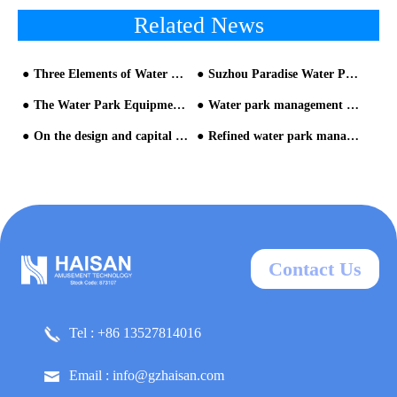
Related News
Three Elements of Water Park Equipment Design
Suzhou Paradise Water Park Equipment
The Water Park Equipment is the Key to Run A Popular Park
Water park management skills in the crisis
On the design and capital raising of theme park from the perspective of operation-2
Refined water park management
Contact Us
Tel : +86 13527814016
Email : info@gzhaisan.com