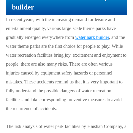
builder
In recent years, with the increasing demand for leisure and
entertainment quality, various large-scale theme parks have
gradually emerged everywhere from
water park builder
, and the
water theme parks are the first choice for people to play. While
water recreation facilities bring joy, excitement and enjoyment to
people, there are also many risks. There are often various
injuries caused by equipment safety hazards or personnel
mistakes. These accidents remind us that it is very important to
fully understand the possible dangers of water recreation
facilities and take corresponding preventive measures to avoid
the recurrence of accidents.
The risk analysis of water park facilities by Haishan Company, a