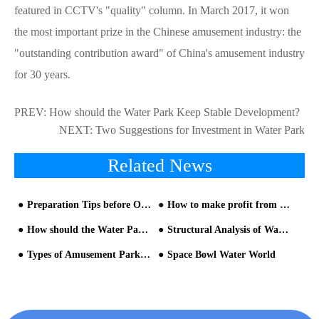
featured in CCTV's "quality" column. In March 2017, it won
the most important prize in the Chinese amusement industry: the
"outstanding contribution award" of China's amusement industry
for 30 years.
PREV:
How should the Water Park Keep Stable Development?
NEXT:
Two Suggestions for Investment in Water Park
Related News
Preparation Tips before Opening Water Park
How to make profit from 1,000 Square Meters Water Park
How should the Water Park Keep Stable Development?
Structural Analysis of Water Slide Equipment for Water Park Equipment
Types of Amusement Park Slides for Sale
Space Bowl Water World