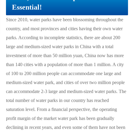
Essential!
Since 2010, water parks have been blossoming throughout the
country, and most provinces and cities having their own water
parks. According to incomplete statistics, there are about 200
large and medium-sized water parks in China with a total
investment of more than 50 million yuan, China now has more
than 140 cities with a population of more than 1 million. A city
of 100 to 200 million people can accommodate one large and
medium-sized water park, and cities of over two million people
can accommodate 2-3 large and medium-sized water parks. The
total number of water parks in our country has reached
saturation level. From a financial perspective, the operating
profit margin of the market water park has been gradually
declining in recent years, and even some of them have not been