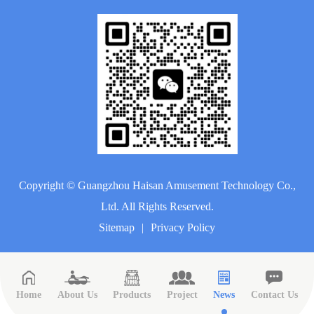
Copyright ©
Guangzhou Haisan Amusement Technology Co.,
Ltd.
All Rights Reserved.
Sitemap
|
Privacy Policy
Home
About Us
Products
Project
News
Contact Us