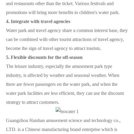
and restaurants other than the ticket. Various festivals and
promotions will bring more benefits to children's water park.
4. Integrate with travel agencies
Water park and travel agency share a common interest base, they
can be combined with other tourist attractions of travel agency,
become the sign of travel agency to attract tourists.
5. Flexible discounts for the off-season
The leisure industry, especially the amusement park type
industry, is affected by weather and seasonal weather. When
there are fewer passengers on the water park, and when the
water park facilities are less efficient, they can use the discount
strategy to attract customers.
Guangzhou Haishan amusement science and technology co.,
LTD. is a Chinese manufacturing brand enterprise which is