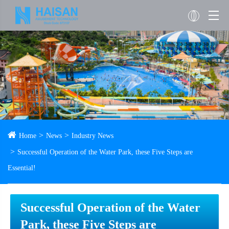
Home
News
Industry News
Successful Operation of the Water Park, these Five Steps are
Essential!
Successful Operation of the Water
Park, these Five Steps are