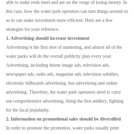
able to make ends meet and are on the verge of losing money. In
this case, how the water park operators can turn things around so
as to can make investment more efficient. Here are a few
strategies for your reference.
1. Advertising should increase investment
Advertising is the first shot of marketing, and almost all of the
water parks will do the overall publicity plan every year.
Advertising, including theme image ads, television ads,
newspaper ads, radio ads, magazine ads, television subtitles,
electronic billboards advertising, bus advertising and online
advertising. Therefore, the water park operators need to carry
out comprehensive advertising, firing the first artillery, fighting
for the local popularity.
2. Information on promotional sales should be diversified
In order to promote the promotion, water parks usually print