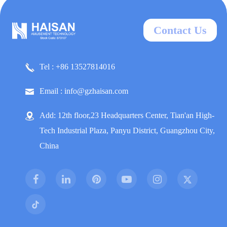
Contact Us
Tel : +86 13527814016
Email : info@gzhaisan.com
Add: 12th floor,23 Headquarters Center, Tian'an High-
Tech Industrial Plaza, Panyu District, Guangzhou City,
China