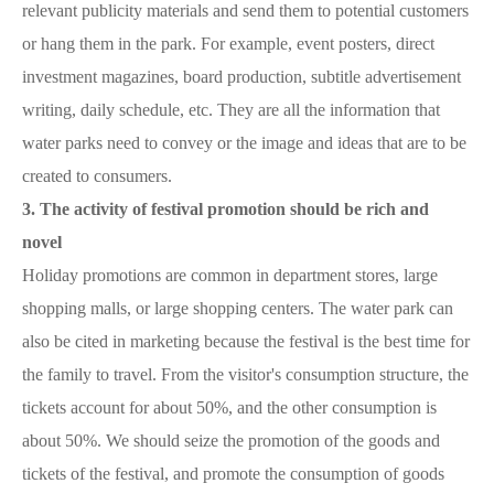
relevant publicity materials and send them to potential customers
or hang them in the park. For example, event posters, direct
investment magazines, board production, subtitle advertisement
writing, daily schedule, etc. They are all the information that
water parks need to convey or the image and ideas that are to be
created to consumers.
3. The activity of festival promotion should be rich and
novel
Holiday promotions are common in department stores, large
shopping malls, or large shopping centers. The water park can
also be cited in marketing because the festival is the best time for
the family to travel. From the visitor's consumption structure, the
tickets account for about 50%, and the other consumption is
about 50%. We should seize the promotion of the goods and
tickets of the festival, and promote the consumption of goods