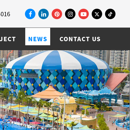
4016
JECT
NEWS
CONTACT US