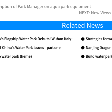
ription of Park Manager on aqua park equipment
NEXT:
New Views 
Related News
Water Park Debuts! Wuhan Kaiyuan Senbo Resort Park Celebrates Grand Opening on June 13
Strategies for w
f China's Water Park Issues - part one
Nanjing Dragon Valle
e water park theme?
Build water park