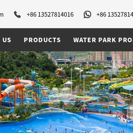
om
+86 13527814016
+86 1352781
 US
PRODUCTS
WATER PARK PRO