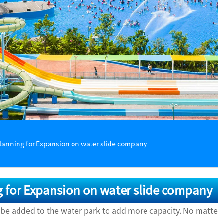
lanning for Expansion on water slide company
 for Expansion on water slide company
 be added to the water park to add more capacity. No matte