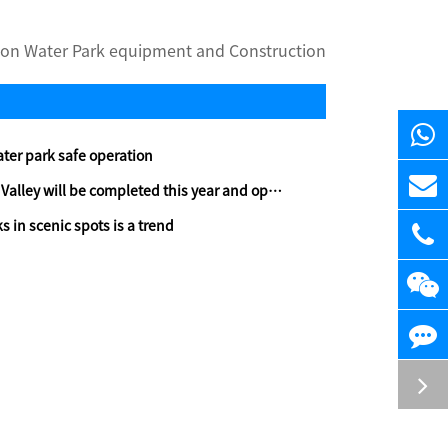
on Water Park equipment and Construction
ater park safe operation
y will be completed this year and open to the public
s in scenic spots is a trend