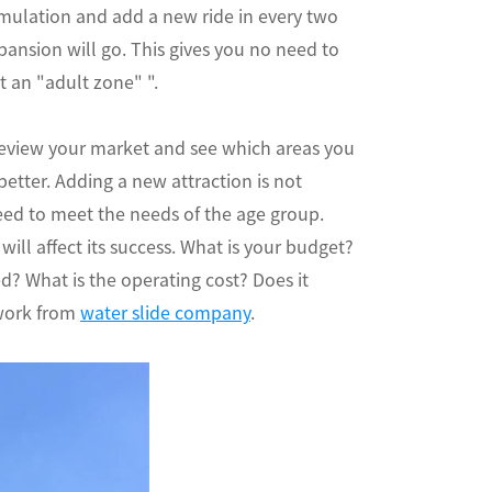
imulation and add a new ride in every two
xpansion will go. This gives you no need to
t an "adult zone" ".
. Review your market and see which areas you
etter. Adding a new attraction is not
eed to meet the needs of the age group.
ill affect its success. What is your budget?
 What is the operating cost? Does it
 work from
water slide company
.