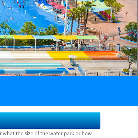
r what the size of the water park or how