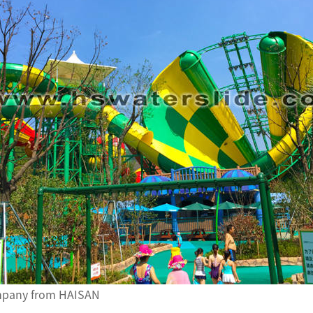
ompany from HAISAN