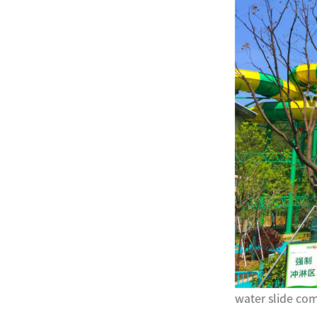
water slide c