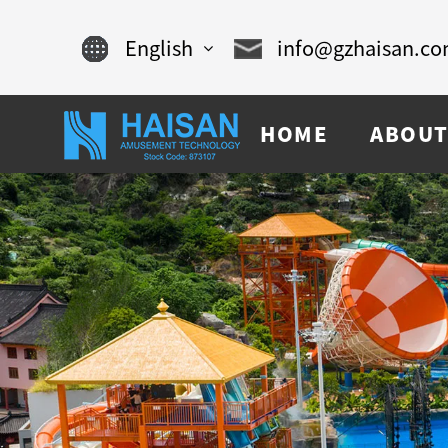
English
info@gzhaisan.c
English
HOME
ABOUT
Chinese
français
Español
русский
português
العربية
tiếng việt