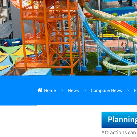
ไทย
Pilipino
Indonesia
Afrikaans
Home
News
Company News
P
Planning
Attractions can