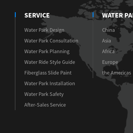
SERVICE
WATER PA
Water Park Design
China
Water Park Consultation
Asia
Water Park Planning
Africa
Water Ride Style Guide
Europe
Fiberglass Slide Paint
the Americas
Water Park Installation
Water Park Safety
After-Sales Service