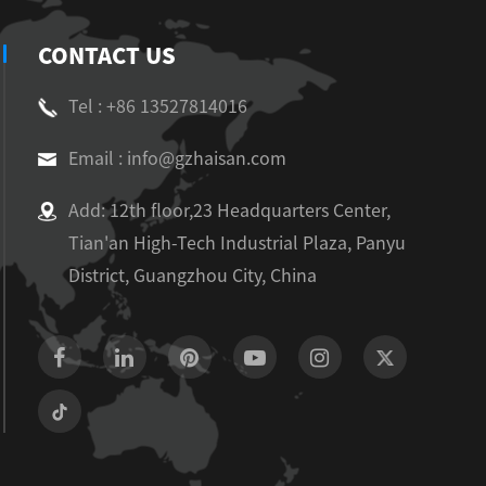
CONTACT US
Tel : +86 13527814016
Email : info@gzhaisan.com
Add: 12th floor,23 Headquarters Center,
Tian'an High-Tech Industrial Plaza, Panyu
District, Guangzhou City, China