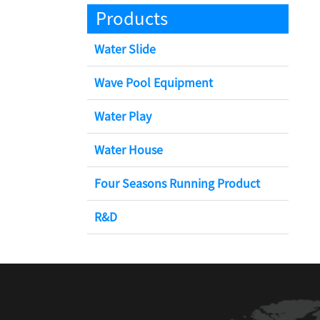
Products
Water Slide
Wave Pool Equipment
Water Play
Water House
Four Seasons Running Product
R&D