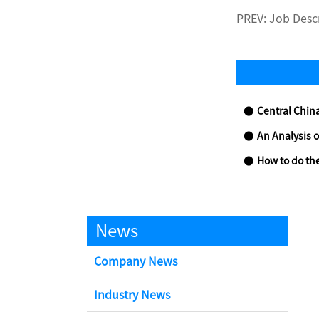
PREV:
Job Desc
Central China's Flagship 
An Analysis o
How to do th
News
Company News
Industry News