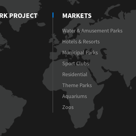
RK PROJECT
MARKETS
Water & Amusement Parks
Hotels & Resorts
Municipal Parks
Sport Clubs
Residential
Theme Parks
Aquariums
Zoos