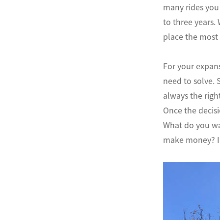
many rides you 
to three years.
place the most 
For your expans
need to solve. 
always the rig
Once the decisi
What do you wa
make money? In