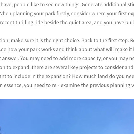
have, people like to see new things. Generate additional st
 When planning your park firstly, consider where your first e
recent thrilling ride beside the quiet area, and you have buil
ion, make sure it is the right choice. Back to the first step
See how your park works and think about what will make it b
ht answer. You may need to add more capacity, or you may n
on to expand, there are several key projects to consider and w
nt to include in the expansion? How much land do you need?
 essence, you need to re - examine the previous planning