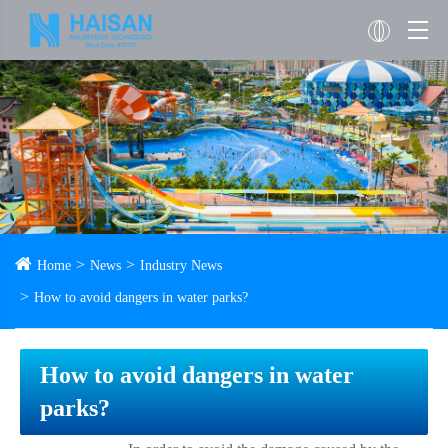
Home
News
Industry News
How to avoid dangers in water parks?
How to avoid dangers in water
parks?