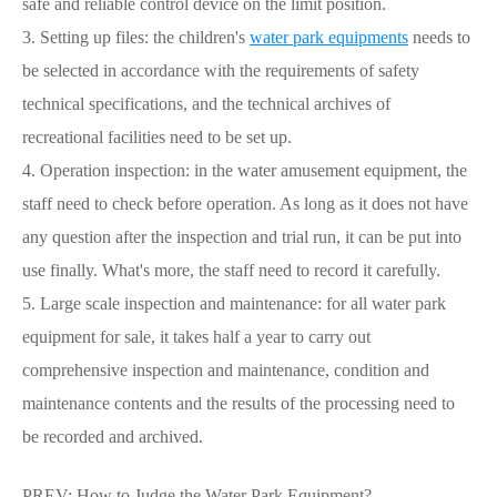
safe and reliable control device on the limit position.
3. Setting up files: the children's
water park equipments
needs to
be selected in accordance with the requirements of safety
technical specifications, and the technical archives of
recreational facilities need to be set up.
4. Operation inspection: in the water amusement equipment, the
staff need to check before operation. As long as it does not have
any question after the inspection and trial run, it can be put into
use finally. What's more, the staff need to record it carefully.
5. Large scale inspection and maintenance: for all water park
equipment for sale, it takes half a year to carry out
comprehensive inspection and maintenance, condition and
maintenance contents and the results of the processing need to
be recorded and archived.
PREV:
How to Judge the Water Park Equipment?