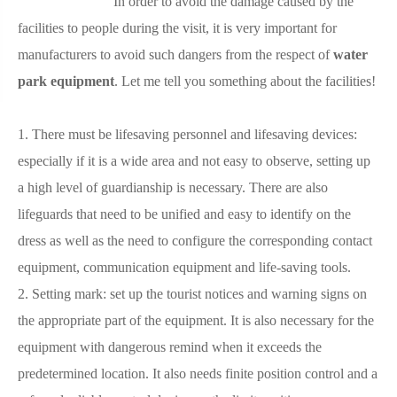
In order to avoid the damage caused by the
facilities to people during the visit, it is very important for
manufacturers to avoid such dangers from the respect of
water
park equipment
. Let me tell you something about the facilities!
1. There must be lifesaving personnel and lifesaving devices:
especially if it is a wide area and not easy to observe, setting up
a high level of guardianship is necessary. There are also
lifeguards that need to be unified and easy to identify on the
dress as well as the need to configure the corresponding contact
equipment, communication equipment and life-saving tools.
2. Setting mark: set up the tourist notices and warning signs on
the appropriate part of the equipment. It is also necessary for the
equipment with dangerous remind when it exceeds the
predetermined location. It also needs finite position control and a