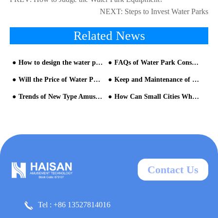
NEXT:
Steps to Invest Water Parks
Related News
How to design the water park?
FAQs of Water Park Construction
Will the Price of Water Park Equipment be Very Affordable?
Keep and Maintenance of Fiberglass Water Slides
Trends of New Type Amusement Theme Parks
How Can Small Cities Which Have No Water Park Projects Take Advantage of the Market Quickly?
Contact Us
Tel : +86 13527814016