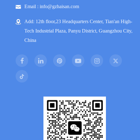
Email : info@gzhaisan.com
Add: 12th floor,23 Headquarters Center, Tian'an High-
Tech Industrial Plaza, Panyu District, Guangzhou City,
China