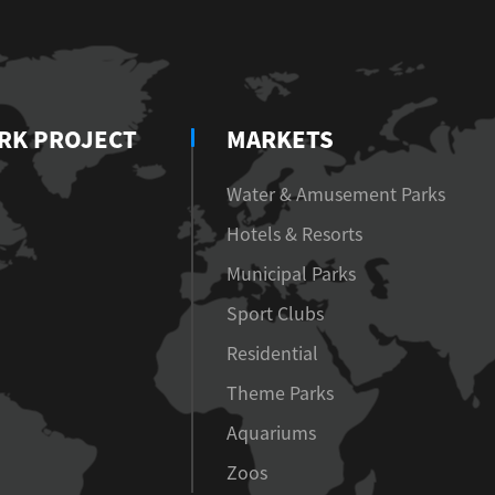
RK PROJECT
MARKETS
Water & Amusement Parks
Hotels & Resorts
Municipal Parks
Sport Clubs
Residential
Theme Parks
Aquariums
Zoos