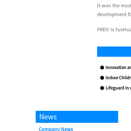
It won the mos
development fo
PREV:
Is YueHua
Innovation and
Indoor Childre
Lifeguard in 
News
Company News