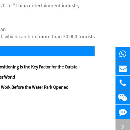
 2017: "China entertainment industry
uan
, which can hold more than 30,000 tourists
ing is the Key Factor for the Outstanding Water Amusement Park
er World
 Work Before the Water Park Opened