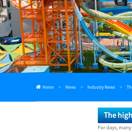
ไทย
Pilipino
Indonesia
Afrikaans
Home
News
Industry News
Th
The high
For days, many