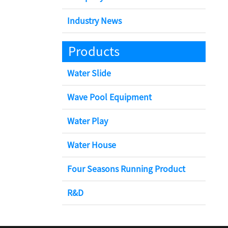
Industry News
Products
Water Slide
Wave Pool Equipment
Water Play
Water House
Four Seasons Running Product
R&D