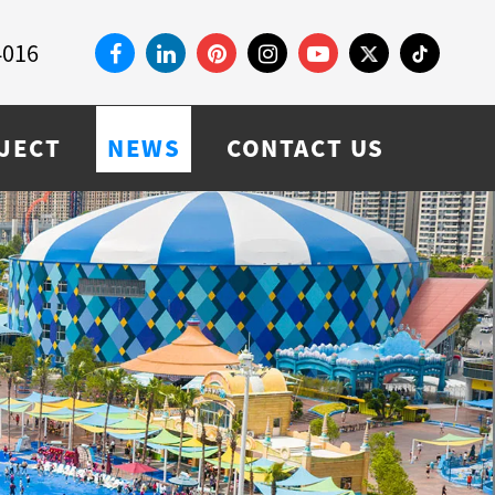
4016
JECT
NEWS
CONTACT US