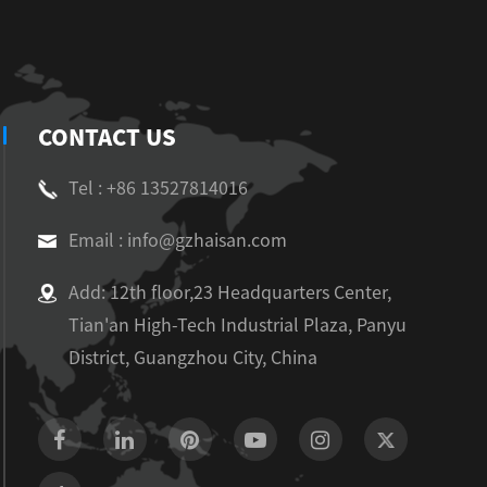
CONTACT US
Tel : +86 13527814016
Email : info@gzhaisan.com
Add: 12th floor,23 Headquarters Center,
Tian'an High-Tech Industrial Plaza, Panyu
District, Guangzhou City, China