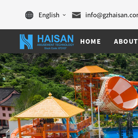
English
info@gzhaisan.c
English
HOME
ABOUT
Chinese
français
Español
русский
português
العربية
tiếng việt