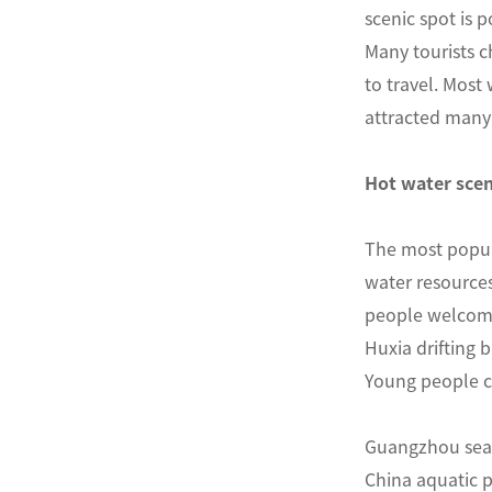
scenic spot is p
Many tourists ch
to travel. Most
attracted many 
Hot water scen
The most popul
water resources
people welcomed
Huxia drifting 
Young people ca
Guangzhou seam
China aquatic p