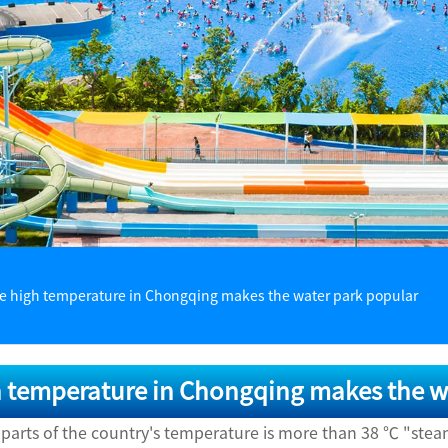
e high temperature in Chongqing makes the water park popular
 temperature in Chongqing makes the w
 parts of the country's temperature is more than 38 ℃ "ste