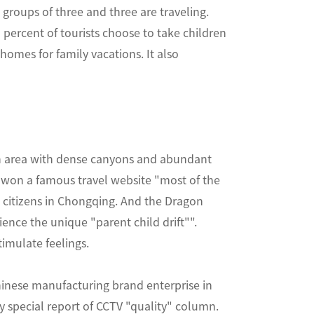
e groups of three and three are traveling.
3 percent of tourists choose to take children
homes for family vacations. It also
an area with dense canyons and abundant
a won a famous travel website "most of the
 citizens in Chongqing. And the Dragon
ience the unique "parent child drift"".
imulate feelings.
nese manufacturing brand enterprise in
 special report of CCTV "quality" column.