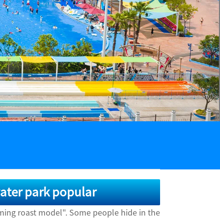
ater park popular
aming roast model". Some people hide in the