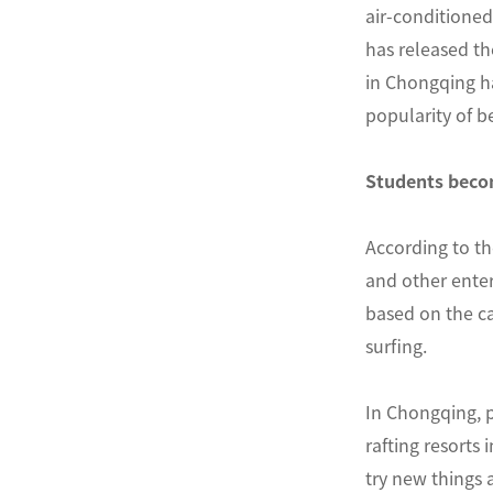
air-conditioned
has released t
in Chongqing ha
popularity of b
Students becom
According to th
and other enter
based on the ca
surfing.
In Chongqing, 
rafting resorts
try new things 