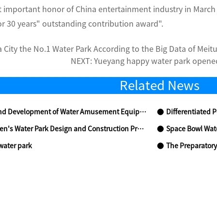
t important honor of China entertainment industry in March
r 30 years" outstanding contribution award".
 City the No.1 Water Park According to the Big Data of Meit
NEXT:
Yueyang happy water park opened
Related News
 Development of Water Amusement Equipment in China
Differentiated Position
n's Water Park Design and Construction Precautions
Space Bowl Wat
water park
The Preparatory