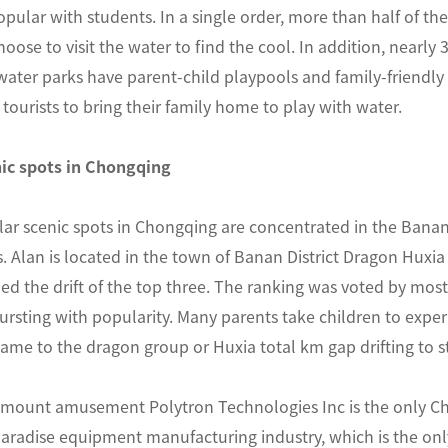
opular with students. In a single order, more than half of th
oose to visit the water to find the cool. In addition, nearly 
 water parks have parent-child playpools and family-friendly 
tourists to bring their family home to play with water.
ic spots in Chongqing
ar scenic spots in Chongqing are concentrated in the Ban
. Alan is located in the town of Banan District Dragon Huxi
 the drift of the top three. The ranking was voted by most
bursting with popularity. Many parents take children to exper
me to the dragon group or Huxia total km gap drifting to st
ount amusement Polytron Technologies Inc is the only Chi
aradise equipment manufacturing industry, which is the only