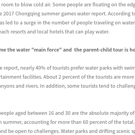
 room to blow cold air. Some people are floating on the edg
he 2017 Chongqing summer games water report. According to 
s led to a surge in the number of people traveling on water 
each resorts and local hotels that can play water.
e the water "main force" and the parent-child tour is h
e report, nearly 40% of tourists prefer water parks with swim
tainment facilities. About 2 percent of the tourists are more 
nyons and rivers. In addition, some tourists tend to challen
people aged between 16 and 30 are the absolute majority of
 in summer, accounting for more than 60 percent of the total
and be open to challenges. Water parks and drifting scenic spo