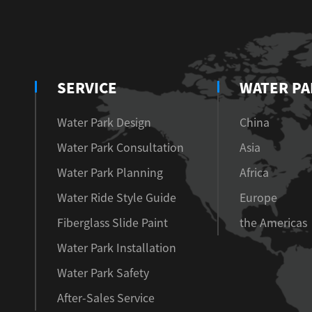
SERVICE
WATER PA
Water Park Design
China
Water Park Consultation
Asia
Water Park Planning
Africa
Water Ride Style Guide
Europe
Fiberglass Slide Paint
the Americas
Water Park Installation
Water Park Safety
After-Sales Service