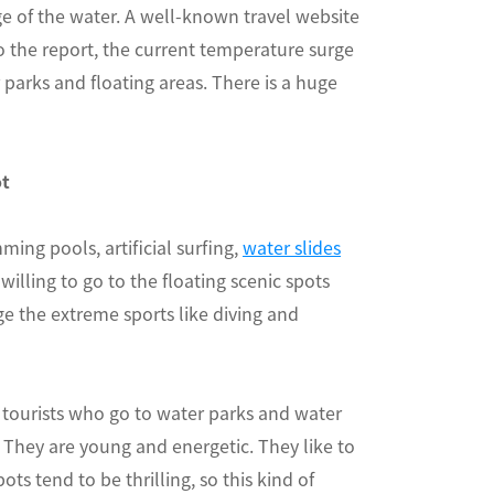
e of the water. A well-known travel website
the report, the current temperature surge
parks and floating areas. There is a huge
ot
ming pools, artificial surfing,
water slides
willing to go to the floating scenic spots
ge the extreme sports like diving and
 tourists who go to water parks and water
. They are young and energetic. They like to
ts tend to be thrilling, so this kind of