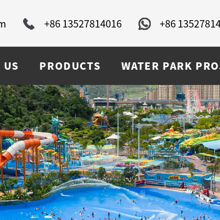
om
+86 13527814016
+86 1352781
 US
PRODUCTS
WATER PARK PRO