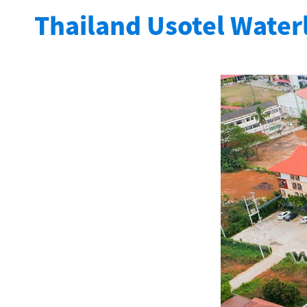
Thailand Usotel Water