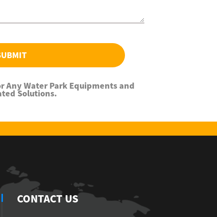
SUBMIT
For Any Water Park Equipments and
ated Solutions.
CONTACT US