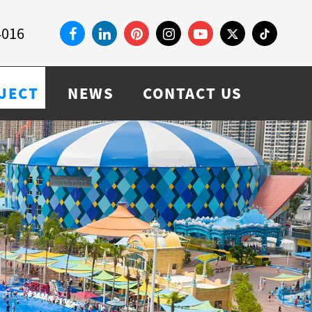
4016
JECT
NEWS
CONTACT US