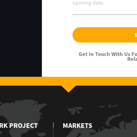
Get In Touch With Us 
Rel
RK PROJECT
MARKETS