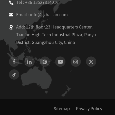
Tel : +86 13527814016
Email : info@gzhaisan.com
Add: 12th floor,23 Headquarters Center,
Tian'an High-Tech Industrial Plaza, Panyu
District, Guangzhou City, China
Sitemap
|
Privacy Policy