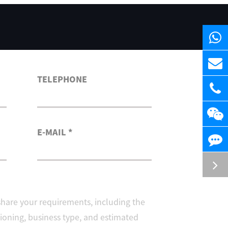
TELEPHONE
E-MAIL *