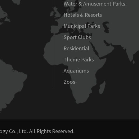
Water & Amusement Parks
Hotels & Resorts
Municipal Parks
Sport Clubs
Residential
Theme Parks
Aquariums
Zoos
y Co., Ltd.
All Rights Reserved.