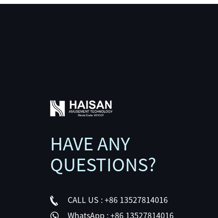
HAVE ANY
QUESTIONS?
CALL US :
+86 13527814016
WhatsApp :
+86 13527814016