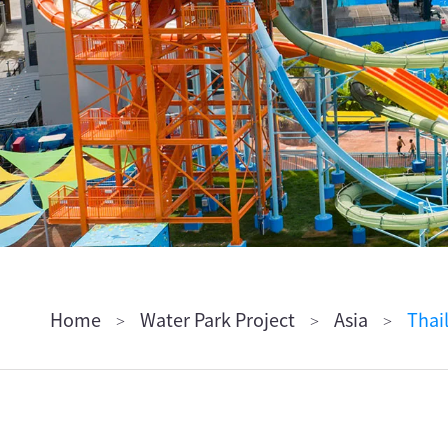
ไทย
Pilipino
Indonesia
Afrikaans
Home
Water Park Project
Asia
Thai