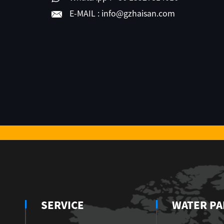
E-MAIL :
info@gzhaisan.com
SERVICE
WATER PA