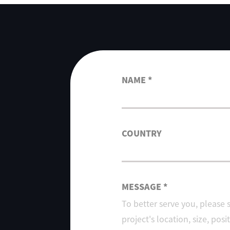
NAME *
COUNTRY
MESSAGE *