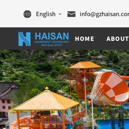
English
info@gzhaisan.c
English
HOME
ABOUT
Chinese
français
Español
русский
português
العربية
tiếng việt