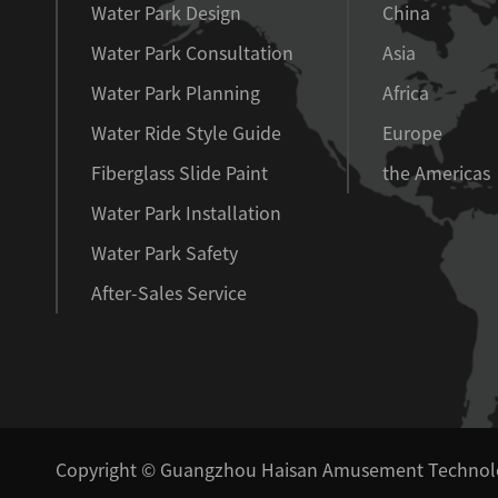
Water Park Design
China
Water Park Consultation
Asia
Water Park Planning
Africa
Water Ride Style Guide
Europe
Fiberglass Slide Paint
the Americas
Water Park Installation
Water Park Safety
After-Sales Service
Copyright ©
Guangzhou Haisan Amusement Technolog