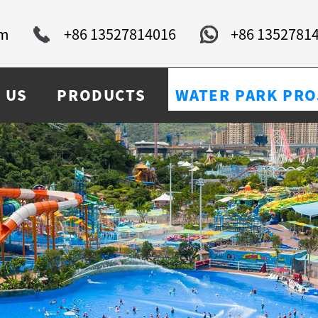
om
+86 13527814016
+86 1352781
 US
PRODUCTS
WATER PARK PRO