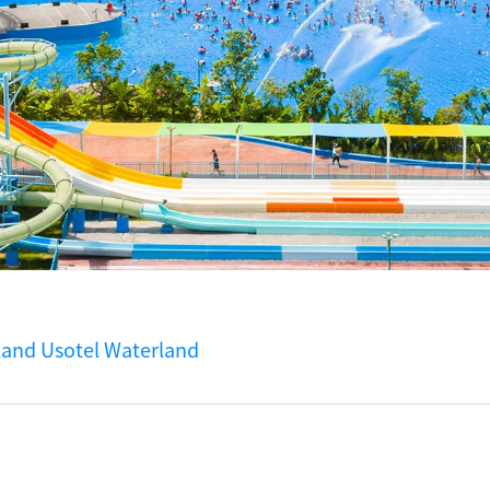
land Usotel Waterland