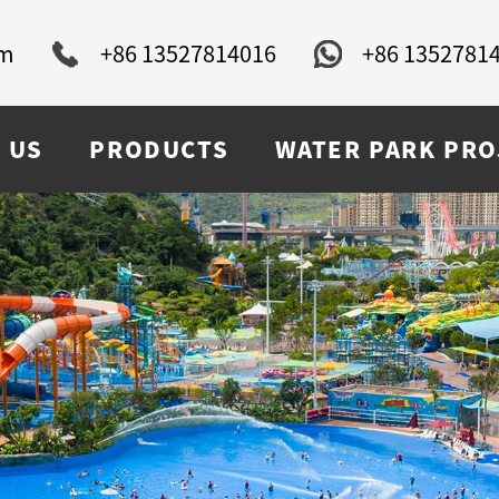
om
+86 13527814016
+86 1352781
 US
PRODUCTS
WATER PARK PRO