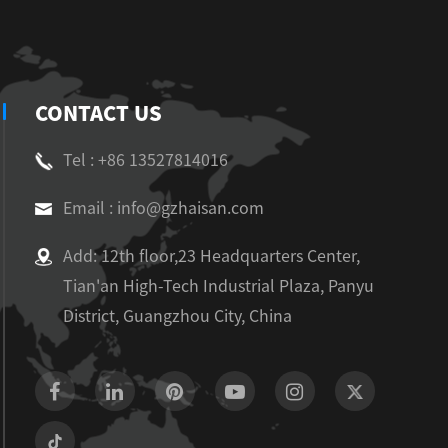
CONTACT US
Tel : +86 13527814016
Email : info@gzhaisan.com
Add: 12th floor,23 Headquarters Center,
Tian'an High-Tech Industrial Plaza, Panyu
District, Guangzhou City, China