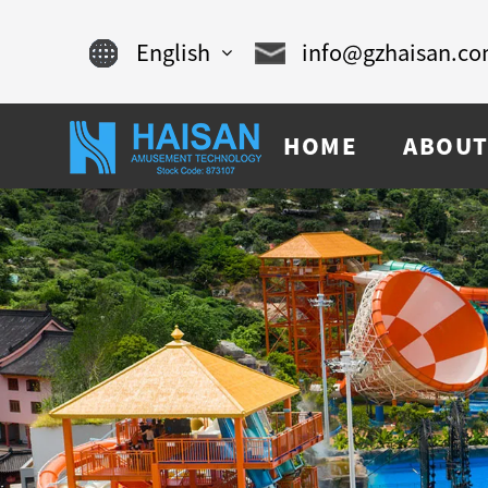
English
info@gzhaisan.c
English
HOME
ABOUT
Chinese
français
Español
русский
português
العربية
tiếng việt