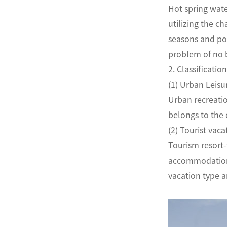
Hot spring wate
utilizing the c
seasons and pop
problem of no 
2. Classifica
(1) Urban Le
Urban recreatio
belongs to the
(2) Tourist 
Tourism resort-
accommodation. 
vacation type a