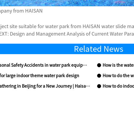
ompany from HAISAN
oject site suitable for water park from HAISAN water slide m
EXT:
Design and Management Analysis of Current Water Para
Related News
ty Accidents in water park equipment and Their Preventive Measures
How is the water
for large indoor theme water park design
How to do the w
 a New Journey | Haisan Amusement Shines at CAE 2026, Leading High-Quality Industry Development with Full-Chain Services
How to do indoo