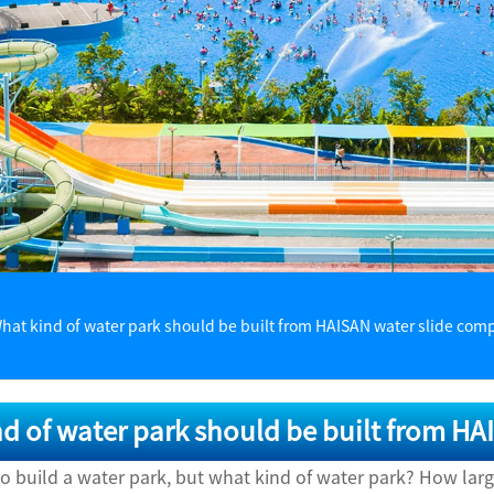
hat kind of water park should be built from HAISAN water slide com
d of water park should be built from H
to build a water park, but what kind of water park? How lar