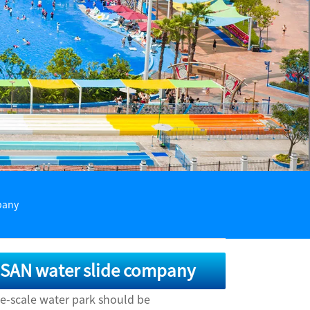
pany
AISAN water slide company
ge-scale water park should be