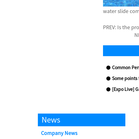
water slide c
PREV:
Is the pr
N
Common Personal Safe
Some points 
[Expo Live] Gathering in Beijing for
News
Company News