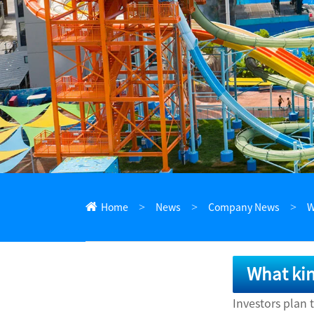
ไทย
Pilipino
Indonesia
Afrikaans
Home
News
Company News
W
What kin
Investors plan 