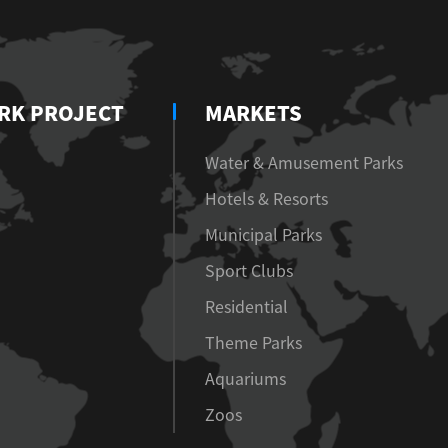
RK PROJECT
MARKETS
Water & Amusement Parks
Hotels & Resorts
Municipal Parks
Sport Clubs
Residential
Theme Parks
Aquariums
Zoos