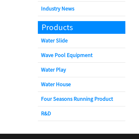
Industry News
Products
Water Slide
Wave Pool Equipment
Water Play
Water House
Four Seasons Running Product
R&D