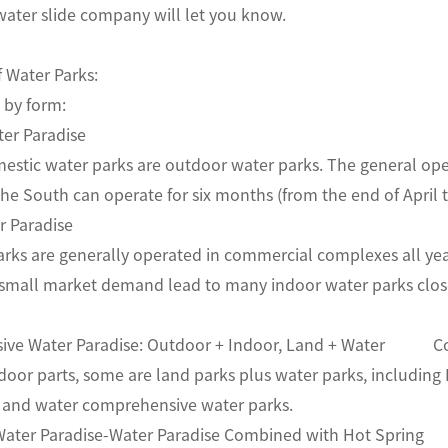
ater slide company will let you know.
f Water Parks:
tion by form:
Water Paradise
estic water parks are outdoor water parks. The general op
the South can operate for six months (from the end of A
ater Paradise
rks are generally operated in commercial complexes all year
 small market demand lead to many indoor water parks close
ive Water Paradise: Outdoor + Indoor, Land + Water Com
oor parts, some are land parks plus water parks, including 
nd and water comprehensive water parks.
g Water Paradise-Water Paradise Combined with Hot Spr