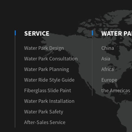
SERVICE
WATER PA
Water Park Design
China
Water Park Consultation
Asia
Water Park Planning
Africa
Water Ride Style Guide
Europe
Fiberglass Slide Paint
the Americas
Water Park Installation
Water Park Safety
After-Sales Service