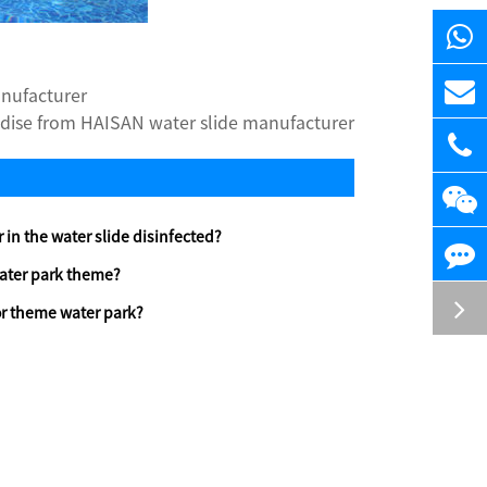
anufacturer
dise from HAISAN water slide manufacturer
 in the water slide disinfected?
ater park theme?
r theme water park?