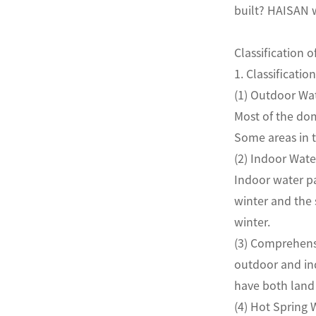
built? HAISAN w
Classification o
1. Classifica
(1) Outdoor 
Most of the dom
Some areas in 
(2) Indoor W
Indoor water pa
winter and the
winter.
(3) Comprehens
outdoor and ind
have both la
(4) Hot Sprin