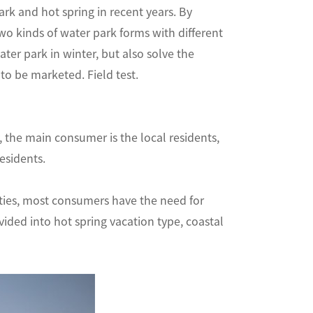
rk and hot spring in recent years. By
two kinds of water park forms with different
ter park in winter, but also solve the
ins to be marketed. Field test.
y, the main consumer is the local residents,
ocal residents.
ities, most consumers have the need for
vided into hot spring vacation type, coastal