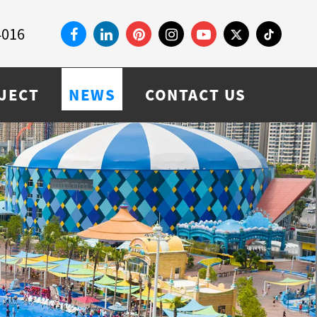
4016
JECT
NEWS
CONTACT US