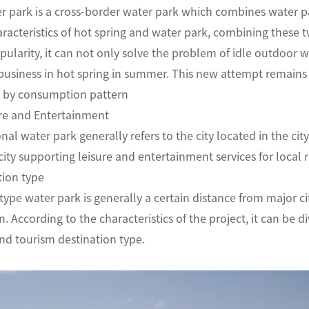
r park is a cross-border water park which combines water pa
haracteristics of hot spring and water park, combining these 
ularity, it can not only solve the problem of idle outdoor wa
business in hot spring in summer. This new attempt rema
tion by consumption pattern
isure and Entertainment
nal water park generally refers to the city located in the cit
 city supporting leisure and entertainment services for l
vacation type
type water park is generally a certain distance from major c
According to the characteristics of the project, it can be di
nd tourism destination type.