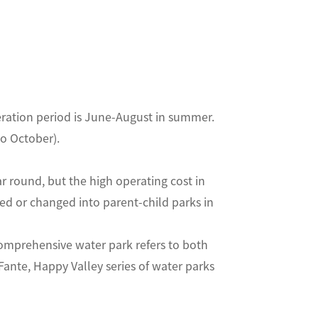
eration period is June-August in summer.
pril to October).
 round, but the high operating cost in
d or changed into parent-child parks in
prehensive water park refers to both
Fante, Happy Valley series of water parks
ing