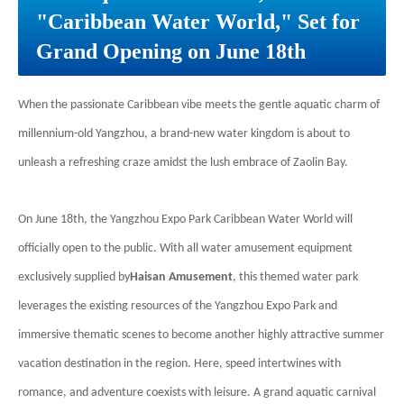
"Caribbean Water World," Set for
Grand Opening on June 18th
When the passionate Caribbean vibe meets the gentle aquatic charm of
millennium-old Yangzhou, a brand-new water kingdom is about to
unleash a refreshing craze amidst the lush embrace of Zaolin Bay.
On June 18th, the Yangzhou Expo Park Caribbean Water World will
officially open to the public. With all water amusement equipment
exclusively supplied by
Haisan Amusement
, this themed water park
leverages the existing resources of the Yangzhou Expo Park and
immersive thematic scenes to become another highly attractive summer
vacation destination in the region. Here, speed intertwines with
romance, and adventure coexists with leisure. A grand aquatic carnival