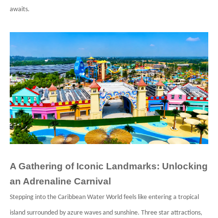
awaits.
A Gathering of Iconic Landmarks: Unlocking
an Adrenaline Carnival
Stepping into the Caribbean Water World feels like entering a tropical
island surrounded by azure waves and sunshine. Three star attractions,