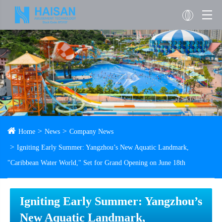
Home
News
Company News
Igniting Early Summer: Yangzhou’s New Aquatic Landmark,
"Caribbean Water World," Set for Grand Opening on June 18th
Igniting Early Summer: Yangzhou’s
New Aquatic Landmark,