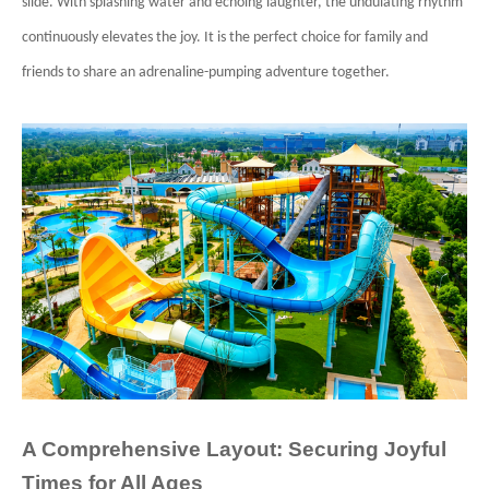
slide. With splashing water and echoing laughter, the undulating rhythm
continuously elevates the joy. It is the perfect choice for family and
friends to share an adrenaline-pumping adventure together.
A Comprehensive Layout: Securing Joyful
Times for All Ages