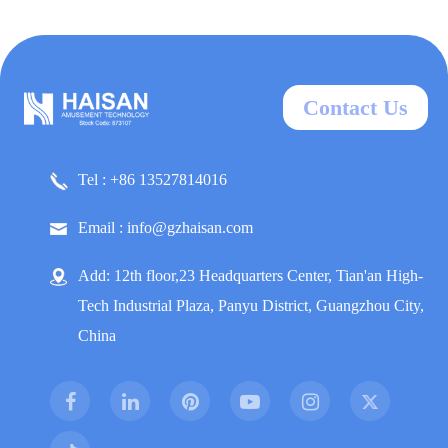
Contact Us
Tel : +86 13527814016
Email : info@gzhaisan.com
Add: 12th floor,23 Headquarters Center, Tian'an High-
Tech Industrial Plaza, Panyu District, Guangzhou City,
China