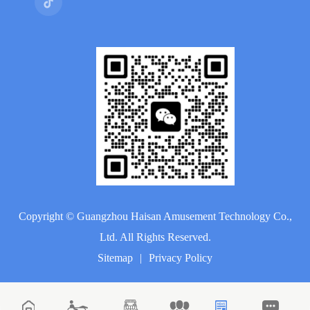
Copyright ©
Guangzhou Haisan Amusement Technology Co.,
Ltd.
All Rights Reserved.
Sitemap
|
Privacy Policy