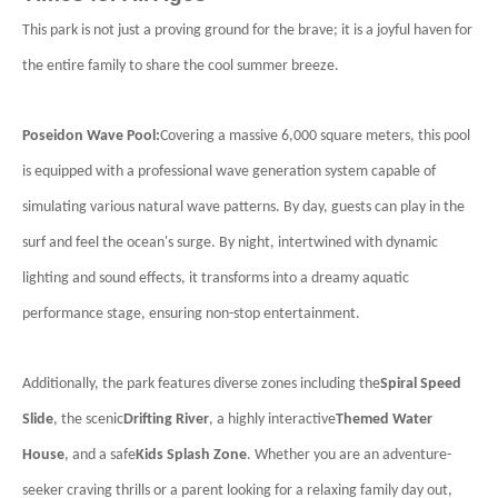
This park is not just a proving ground for the brave; it is a joyful haven for
the entire family to share the cool summer breeze.
Poseidon Wave Pool:
Covering a massive 6,000 square meters, this pool
is equipped with a professional wave generation system capable of
simulating various natural wave patterns. By day, guests can play in the
surf and feel the ocean's surge. By night, intertwined with dynamic
lighting and sound effects, it transforms into a dreamy aquatic
performance stage, ensuring non-stop entertainment.
Additionally, the park features diverse zones including the
Spiral Speed
Slide
, the scenic
Drifting River
, a highly interactive
Themed Water
House
, and a safe
Kids Splash Zone
. Whether you are an adventure-
seeker craving thrills or a parent looking for a relaxing family day out,