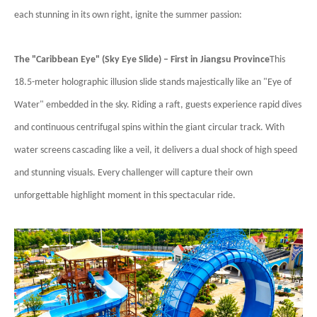
each stunning in its own right, ignite the summer passion:
The "Caribbean Eye" (Sky Eye Slide) – First in Jiangsu Province
This
18.5-meter holographic illusion slide stands majestically like an "Eye of
Water" embedded in the sky. Riding a raft, guests experience rapid dives
and continuous centrifugal spins within the giant circular track. With
water screens cascading like a veil, it delivers a dual shock of high speed
and stunning visuals. Every challenger will capture their own
unforgettable highlight moment in this spectacular ride.