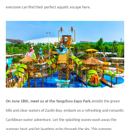
everyone can find their perfect aquatic escape here.
On June 18th, meet us at the Yangzhou Expo Park.
Amidst the green
hills and clear waters of Zaolin Bay, embark on a refreshing and romantic
Caribbean water adventure. Let the splashing waves wash away the
summer heat and let laughter echo through the sky. This summer,