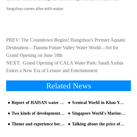
Yangzhou comes alive with water.
PREV:
The Countdown Begins! Hangzhou's Premier Aquatic
Destination—Tianmu Future Valley Water World—Set for
Grand Opening on June 18th
NEXT:
​ Grand Opening of CALA Water Park: Saudi Arabia
Enters a New Era of Leisure and Entertainment
Related News
Report of HAISAN water park equipment manufacturer in 2019
Scenical World in Khao Yai Thailand
Two kinds of development mode selection for water park
Singapore World's Marine Life Water Park Equipment
Theme and experience become the focus of water park design
Talking about the price of water park equipment