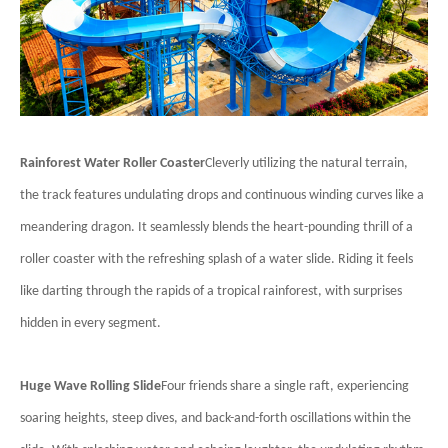
Rainforest Water Roller Coaster
Cleverly utilizing the natural terrain,
the track features undulating drops and continuous winding curves like a
meandering dragon. It seamlessly blends the heart-pounding thrill of a
roller coaster with the refreshing splash of a water slide. Riding it feels
like darting through the rapids of a tropical rainforest, with surprises
hidden in every segment.
Huge Wave Rolling Slide
Four friends share a single raft, experiencing
soaring heights, steep dives, and back-and-forth oscillations within the