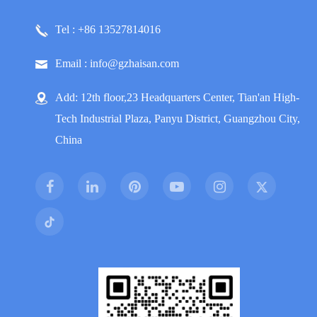
Tel : +86 13527814016
Email : info@gzhaisan.com
Add: 12th floor,23 Headquarters Center, Tian'an High-
Tech Industrial Plaza, Panyu District, Guangzhou City,
China