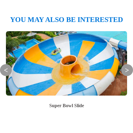
YOU MAY ALSO BE INTERESTED
Super Bowl Slide