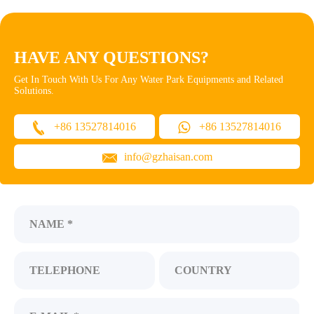
HAVE ANY QUESTIONS?
Get In Touch With Us For Any Water Park Equipments and Related
Solutions.
+86 13527814016
+86 13527814016
info@gzhaisan.com
NAME *
TELEPHONE
COUNTRY