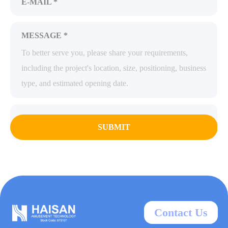
E-MAIL *
MESSAGE *
SUBMIT
Contact Us