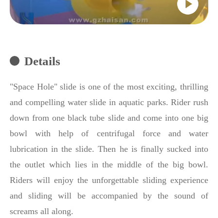
Details
"Space Hole" slide is one of the most exciting, thrilling
and compelling water slide in aquatic parks. Rider rush
down from one black tube slide and come into one big
bowl with help of centrifugal force and water
lubrication in the slide. Then he is finally sucked into
the outlet which lies in the middle of the big bowl.
Riders will enjoy the unforgettable sliding experience
and sliding will be accompanied by the sound of
screams all along.