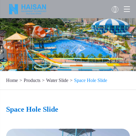
Home
Products
Water Slide
Space Hole Slide
Space Hole Slide