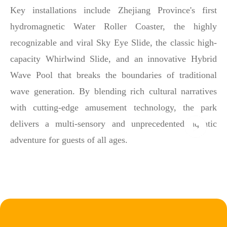
Key installations include Zhejiang Province's first
hydromagnetic Water Roller Coaster, the highly
recognizable and viral Sky Eye Slide, the classic high-
capacity Whirlwind Slide, and an innovative Hybrid
Wave Pool that breaks the boundaries of traditional
wave generation. By blending rich cultural narratives
with cutting-edge amusement technology, the park
delivers a multi-sensory and unprecedented aquatic
adventure for guests of all ages.