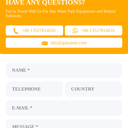
HAVE ANY QUESTIONS?
Get In Touch With Us For Any Water Park Equipments and Related
Solutions.
+86 13527814016
+86 13527814016
info@gzhaisan.com
NAME *
TELEPHONE
COUNTRY
E-MAIL *
MESSAGE *