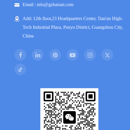
Email : info@gzhaisan.com
Add: 12th floor,23 Headquarters Center, Tian'an High-
Tech Industrial Plaza, Panyu District, Guangzhou City,
China