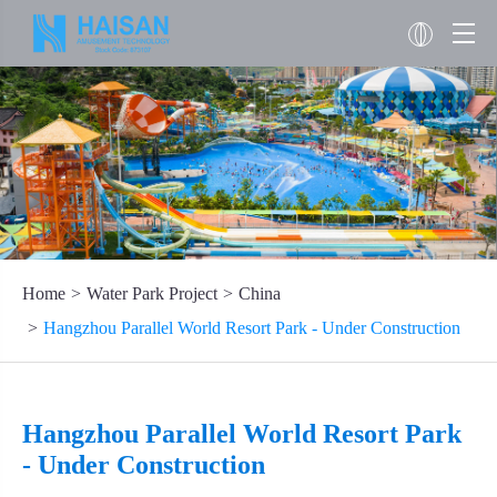
Home
Water Park Project
China
Hangzhou Parallel World Resort Park - Under Construction
Hangzhou Parallel World Resort Park
- Under Construction