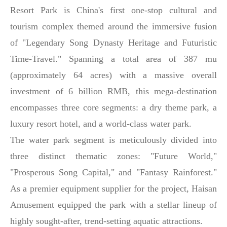
Resort Park is China's first one-stop cultural and
tourism complex themed around the immersive fusion
of "Legendary Song Dynasty Heritage and Futuristic
Time-Travel." Spanning a total area of 387 mu
(approximately 64 acres) with a massive overall
investment of 6 billion RMB, this mega-destination
encompasses three core segments: a dry theme park, a
luxury resort hotel, and a world-class water park.
The water park segment is meticulously divided into
three distinct thematic zones: "Future World,"
"Prosperous Song Capital," and "Fantasy Rainforest."
As a premier equipment supplier for the project, Haisan
Amusement equipped the park with a stellar lineup of
highly sought-after, trend-setting aquatic attractions.