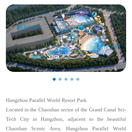
Hangzhou Parallel World Resort Park
Located in the Chaoshan sector of the Grand Canal Sci-
Tech City in Hangzhou, adjacent to the beautiful
Chaoshan Scenic Area, Hangzhou Parallel World