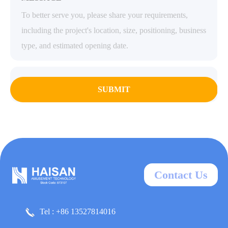
SUBMIT
Contact Us
Tel : +86 13527814016