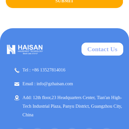
SUBMIT
Contact Us
Tel : +86 13527814016
Email : info@gzhaisan.com
Add: 12th floor,23 Headquarters Center, Tian'an High-
Tech Industrial Plaza, Panyu District, Guangzhou City,
China