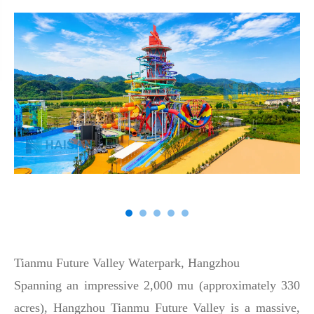
Tianmu Future Valley Waterpark, Hangzhou
Spanning an impressive 2,000 mu (approximately 330
acres), Hangzhou Tianmu Future Valley is a massive,