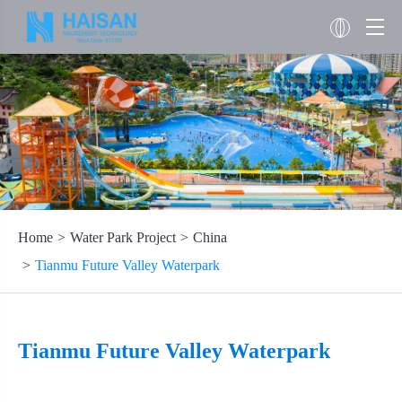
Home
Water Park Project
China
Tianmu Future Valley Waterpark
Tianmu Future Valley Waterpark