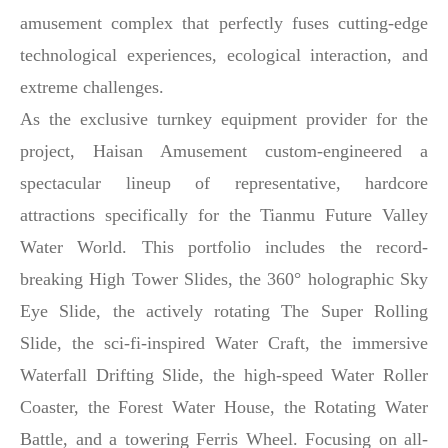
amusement complex that perfectly fuses cutting-edge
technological experiences, ecological interaction, and
extreme challenges.
As the exclusive turnkey equipment provider for the
project, Haisan Amusement custom-engineered a
spectacular lineup of representative, hardcore
attractions specifically for the Tianmu Future Valley
Water World. This portfolio includes the record-
breaking High Tower Slides, the 360° holographic Sky
Eye Slide, the actively rotating The Super Rolling
Slide, the sci-fi-inspired Water Craft, the immersive
Waterfall Drifting Slide, the high-speed Water Roller
Coaster, the Forest Water House, the Rotating Water
Battle, and a towering Ferris Wheel. Focusing on all-