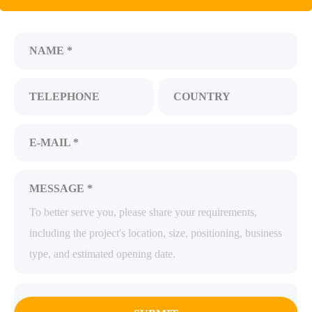
NAME *
TELEPHONE
COUNTRY
E-MAIL *
MESSAGE *