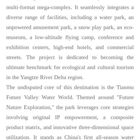
multi-format mega-complex. It seamlessly integrates a
diverse range of facilities, including a water park, an
unpowered amusement park, a snow play park, an eco-
museum, a low-altitude flying camp, conference and
exhibition centers, high-end hotels, and commercial
streets. The project is dedicated to becoming the
ultimate benchmark for ecological and cultural tourism
in the Yangtze River Delta region.
The undisputed core of this destination is the Tianmu
Future Valley Water World. Themed around "Future
Nature Exploration," the park leverages core strategies
involving original IP empowerment, a composite
product matrix, and innovative three-dimensional space
utilization. It stands as China's first all-season water