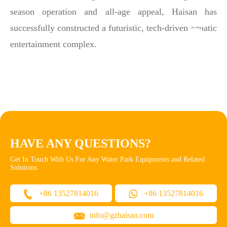
season operation and all-age appeal, Haisan has
successfully constructed a futuristic, tech-driven aquatic
entertainment complex.
HAVE ANY QUESTIONS?
Get In Touch With Us For Any Water Park Equipments and Related
Solutions.
+86 13527814016
+86 13527814016
info@gzhaisan.com