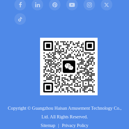
Copyright ©
Guangzhou Haisan Amusement Technology Co.,
Ltd.
All Rights Reserved.
Sitemap
|
Privacy Policy