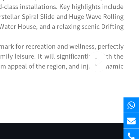
lass installations. Key highlights include
erstellar Spiral Slide and Huge Wave Rolling
Water House, and a relaxing scenic Drifting
ark for recreation and wellness, perfectly
y leisure. It will significantly enrich the
sm appeal of the region, and inject dynamic