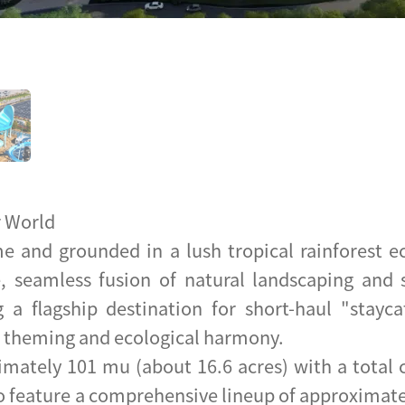
r World
e and grounded in a lush tropical rainforest 
, seamless fusion of natural landscaping and s
g a flagship destination for short-haul "stayc
e theming and ecological harmony.
imately 101 mu (about 16.6 acres) with a total 
o feature a comprehensive lineup of approximatel