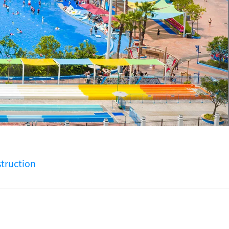
truction