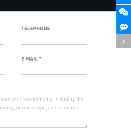
TELEPHONE
E-MAIL *