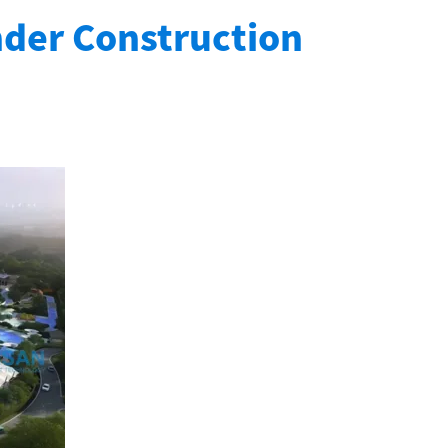
nder Construction