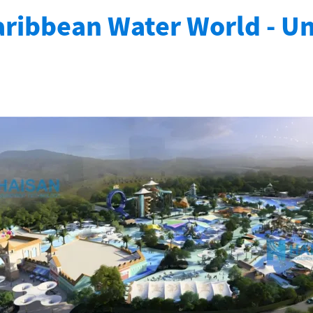
ribbean Water World - U