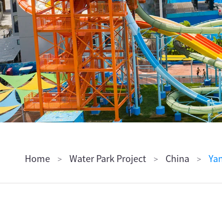
ไทย
Pilipino
Indonesia
Afrikaans
Home
Water Park Project
China
Yan