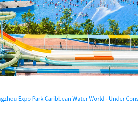
gzhou Expo Park Caribbean Water World - Under Cons