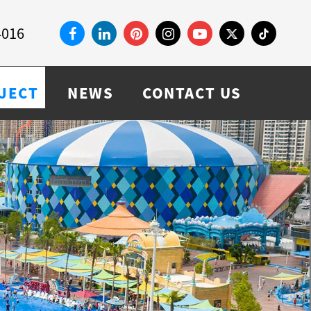
4016
JECT
NEWS
CONTACT US