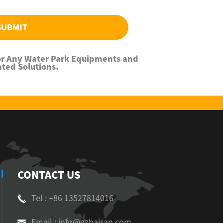
SUBMIT
For Any Water Park Equipments and
ated Solutions.
CONTACT US
Tel : +86 13527814016
Email : info@gzhaisan.com