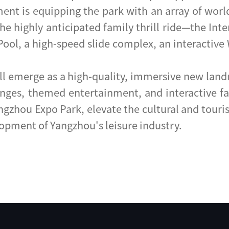
 is equipping the park with an array of world-c
he highly anticipated family thrill ride—the Int
ol, a high-speed slide complex, an interactive 
l emerge as a high-quality, immersive new landm
ges, themed entertainment, and interactive famil
angzhou Expo Park, elevate the cultural and touri
lopment of Yangzhou's leisure industry.