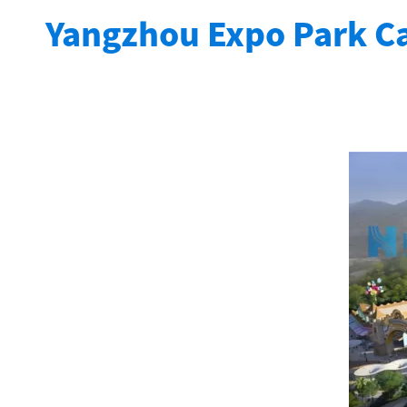
Yangzhou Expo Park Ca