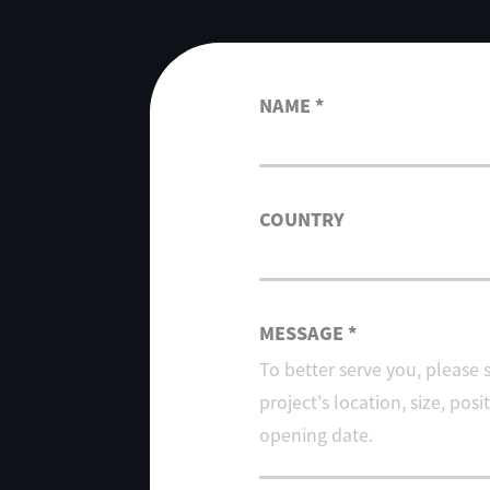
NAME *
COUNTRY
MESSAGE *