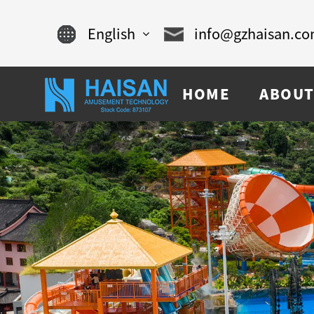
English
info@gzhaisan.c
English
HOME
ABOUT
Chinese
français
Español
русский
português
العربية
tiếng việt