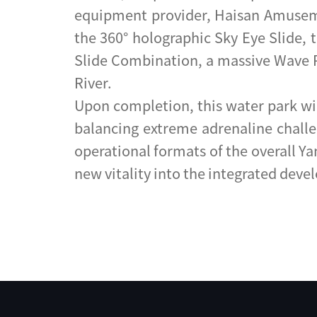
equipment provider, Haisan Amusement
the 360° holographic Sky Eye Slide, t
Slide Combination, a massive Wave Po
River.
Upon completion, this water park wil
balancing extreme adrenaline challen
operational formats of the overall Y
new vitality into the integrated deve