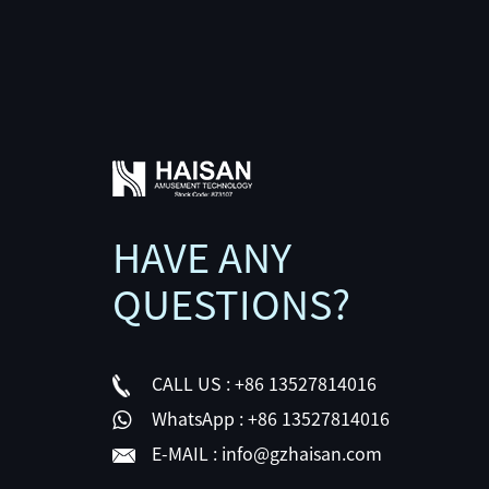
HAVE ANY
QUESTIONS?
CALL US :
+86 13527814016
WhatsApp :
+86 13527814016
E-MAIL :
info@gzhaisan.com