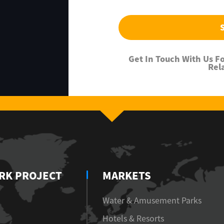
Get In Touch With Us 
Rel
RK PROJECT
MARKETS
Water & Amusement Parks
Hotels & Resorts