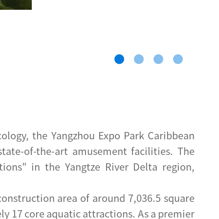
ecology, the Yangzhou Expo Park Caribbean
tate-of-the-art amusement facilities. The
ations" in the Yangtze River Delta region,
construction area of around 7,036.5 square
y 17 core aquatic attractions. As a premier