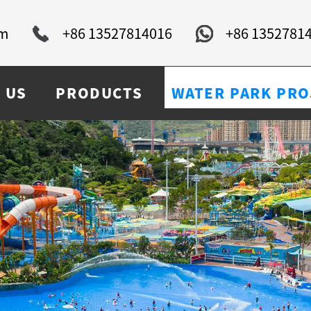
om
+86 13527814016
+86 1352781
 US
PRODUCTS
WATER PARK PRO