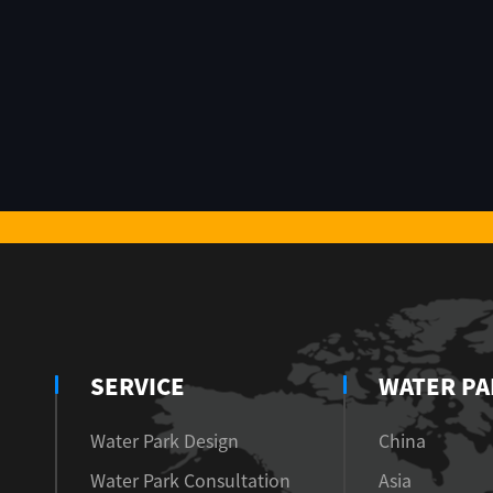
SERVICE
WATER PA
Water Park Design
China
Water Park Consultation
Asia