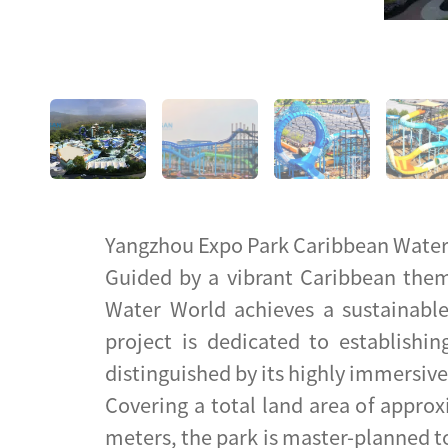
Yangzhou Expo Park Caribbean Wate
Guided by a vibrant Caribbean them
Water World achieves a sustainable
project is dedicated to establishin
distinguished by its highly immersiv
Covering a total land area of approx
meters, the park is master-planned t