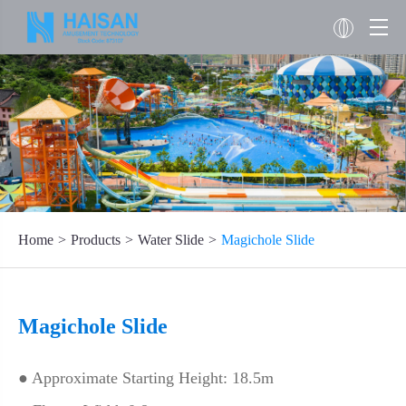
Home
Products
Water Slide
Magichole Slide
Magichole Slide
● Approximate Starting Height: 18.5m