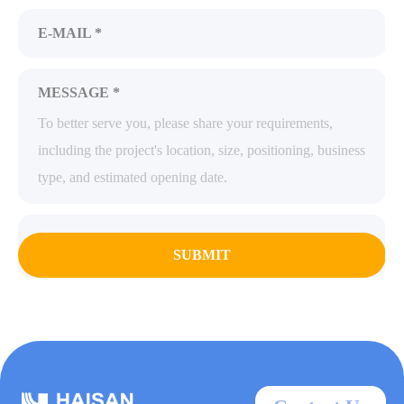
E-MAIL *
MESSAGE *
SUBMIT