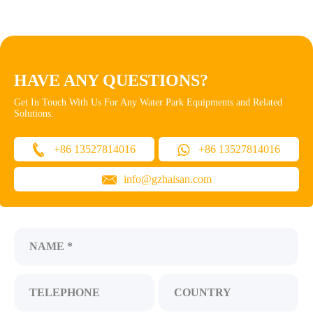
HAVE ANY QUESTIONS?
Get In Touch With Us For Any Water Park Equipments and Related
Solutions.
+86 13527814016
+86 13527814016
info@gzhaisan.com
NAME *
TELEPHONE
COUNTRY