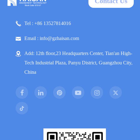
Contact Us
Tel : +86 13527814016
Email : info@gzhaisan.com
Add: 12th floor,23 Headquarters Center, Tian'an High-
Tech Industrial Plaza, Panyu District, Guangzhou City,
China