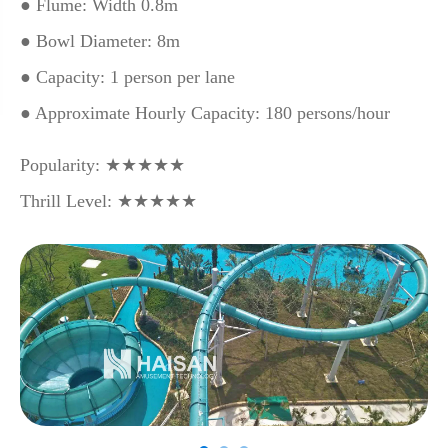
● Flume: Width 0.8m
● Bowl Diameter: 8m
● Capacity: 1 person per lane
● Approximate Hourly Capacity: 180 persons/hour
Popularity: ★★★★★
Thrill Level: ★★★★★