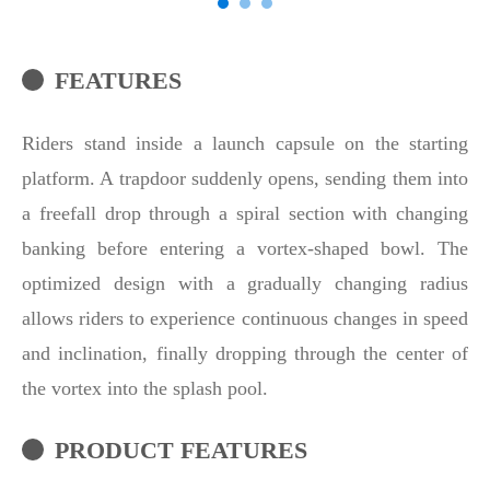
FEATURES
Riders stand inside a launch capsule on the starting
platform. A trapdoor suddenly opens, sending them into
a freefall drop through a spiral section with changing
banking before entering a vortex-shaped bowl. The
optimized design with a gradually changing radius
allows riders to experience continuous changes in speed
and inclination, finally dropping through the center of
the vortex into the splash pool.
PRODUCT FEATURES