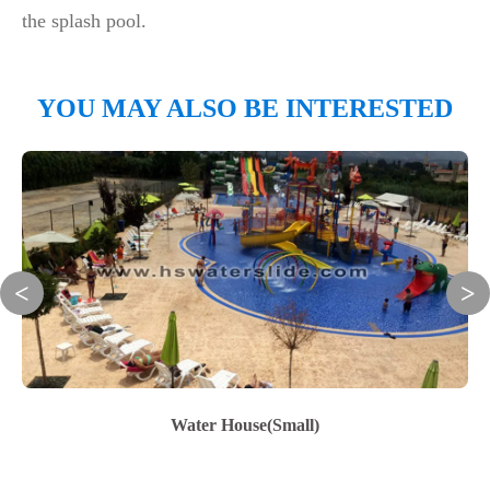
the splash pool.
YOU MAY ALSO BE INTERESTED
Water House(Small)