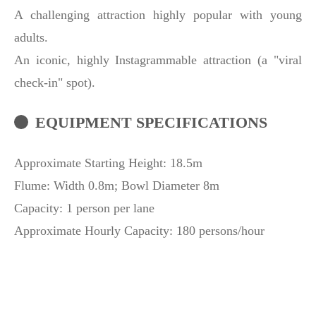
A challenging attraction highly popular with young
adults.
An iconic, highly Instagrammable attraction (a "viral
check-in" spot).
EQUIPMENT SPECIFICATIONS
Approximate Starting Height: 18.5m
Flume: Width 0.8m; Bowl Diameter 8m
Capacity: 1 person per lane
Approximate Hourly Capacity: 180 persons/hour