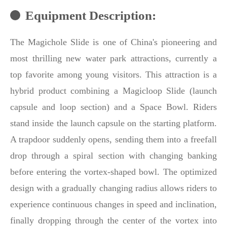
Equipment Description:
The Magichole Slide is one of China's pioneering and
most thrilling new water park attractions, currently a
top favorite among young visitors. This attraction is a
hybrid product combining a Magicloop Slide (launch
capsule and loop section) and a Space Bowl. Riders
stand inside the launch capsule on the starting platform.
A trapdoor suddenly opens, sending them into a freefall
drop through a spiral section with changing banking
before entering the vortex-shaped bowl. The optimized
design with a gradually changing radius allows riders to
experience continuous changes in speed and inclination,
finally dropping through the center of the vortex into