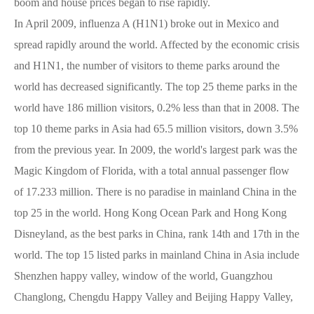
boom and house prices began to rise rapidly.
In April 2009, influenza A (H1N1) broke out in Mexico and
spread rapidly around the world. Affected by the economic crisis
and H1N1, the number of visitors to theme parks around the
world has decreased significantly. The top 25 theme parks in the
world have 186 million visitors, 0.2% less than that in 2008. The
top 10 theme parks in Asia had 65.5 million visitors, down 3.5%
from the previous year. In 2009, the world's largest park was the
Magic Kingdom of Florida, with a total annual passenger flow
of 17.233 million. There is no paradise in mainland China in the
top 25 in the world. Hong Kong Ocean Park and Hong Kong
Disneyland, as the best parks in China, rank 14th and 17th in the
world. The top 15 listed parks in mainland China in Asia include
Shenzhen happy valley, window of the world, Guangzhou
Changlong, Chengdu Happy Valley and Beijing Happy Valley,