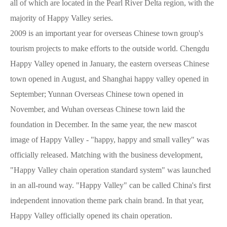
all of which are located in the Pearl River Delta region, with the
majority of Happy Valley series.
2009 is an important year for overseas Chinese town group's
tourism projects to make efforts to the outside world. Chengdu
Happy Valley opened in January, the eastern overseas Chinese
town opened in August, and Shanghai happy valley opened in
September; Yunnan Overseas Chinese town opened in
November, and Wuhan overseas Chinese town laid the
foundation in December. In the same year, the new mascot
image of Happy Valley - "happy, happy and small valley" was
officially released. Matching with the business development,
"Happy Valley chain operation standard system" was launched
in an all-round way. "Happy Valley" can be called China's first
independent innovation theme park chain brand. In that year,
Happy Valley officially opened its chain operation.