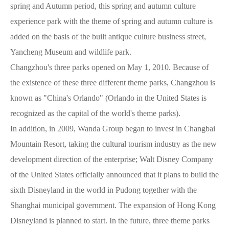
spring and Autumn period, this spring and autumn culture
experience park with the theme of spring and autumn culture is
added on the basis of the built antique culture business street,
Yancheng Museum and wildlife park.
Changzhou's three parks opened on May 1, 2010. Because of
the existence of these three different theme parks, Changzhou is
known as "China's Orlando" (Orlando in the United States is
recognized as the capital of the world's theme parks).
In addition, in 2009, Wanda Group began to invest in Changbai
Mountain Resort, taking the cultural tourism industry as the new
development direction of the enterprise; Walt Disney Company
of the United States officially announced that it plans to build the
sixth Disneyland in the world in Pudong together with the
Shanghai municipal government. The expansion of Hong Kong
Disneyland is planned to start. In the future, three theme parks