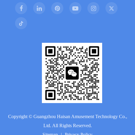
Copyright ©
Guangzhou Haisan Amusement Technology Co.,
Ltd.
All Rights Reserved.
Sitemap
|
Privacy Policy