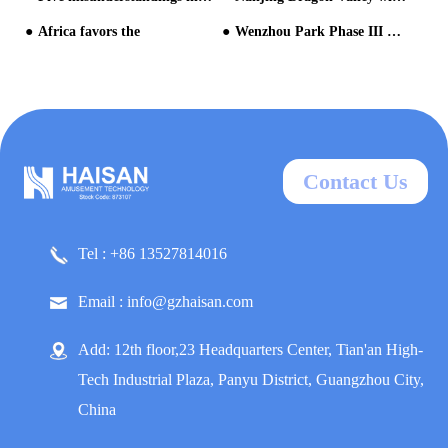
Africa favors the
Wenzhou Park Phase III Water World Nears Grand Opening: Final Equipment Commissioning Underway for Southern Zhejiang & Northern Fujian's New Tourism Landmark
Contact Us
Tel : +86 13527814016
Email : info@gzhaisan.com
Add: 12th floor,23 Headquarters Center, Tian'an High-
Tech Industrial Plaza, Panyu District, Guangzhou City,
China