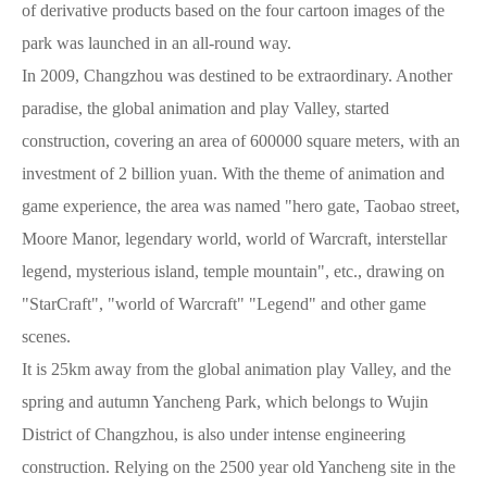
of derivative products based on the four cartoon images of the
park was launched in an all-round way.
In 2009, Changzhou was destined to be extraordinary. Another
paradise, the global animation and play Valley, started
construction, covering an area of 600000 square meters, with an
investment of 2 billion yuan. With the theme of animation and
game experience, the area was named "hero gate, Taobao street,
Moore Manor, legendary world, world of Warcraft, interstellar
legend, mysterious island, temple mountain", etc., drawing on
"StarCraft", "world of Warcraft" "Legend" and other game
scenes.
It is 25km away from the global animation play Valley, and the
spring and autumn Yancheng Park, which belongs to Wujin
District of Changzhou, is also under intense engineering
construction. Relying on the 2500 year old Yancheng site in the