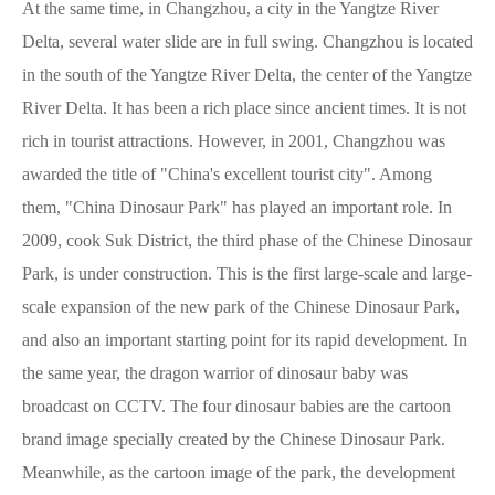
At the same time, in Changzhou, a city in the Yangtze River
Delta, several water slide are in full swing. Changzhou is located
in the south of the Yangtze River Delta, the center of the Yangtze
River Delta. It has been a rich place since ancient times. It is not
rich in tourist attractions. However, in 2001, Changzhou was
awarded the title of "China's excellent tourist city". Among
them, "China Dinosaur Park" has played an important role. In
2009, cook Suk District, the third phase of the Chinese Dinosaur
Park, is under construction. This is the first large-scale and large-
scale expansion of the new park of the Chinese Dinosaur Park,
and also an important starting point for its rapid development. In
the same year, the dragon warrior of dinosaur baby was
broadcast on CCTV. The four dinosaur babies are the cartoon
brand image specially created by the Chinese Dinosaur Park.
Meanwhile, as the cartoon image of the park, the development