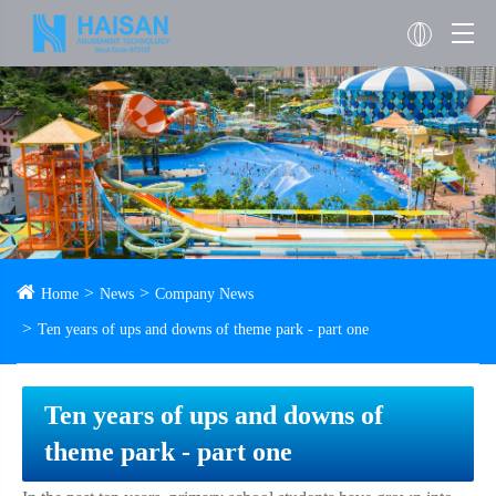
Home
News
Company News
Ten years of ups and downs of theme park - part one
Ten years of ups and downs of
theme park - part one