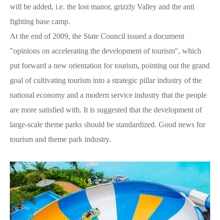
will be added, i.e. the lost manor, grizzly Valley and the anti
fighting base camp.
At the end of 2009, the State Council issued a document
"opinions on accelerating the development of tourism", which
put forward a new orientation for tourism, pointing out the grand
goal of cultivating tourism into a strategic pillar industry of the
national economy and a modern service industry that the people
are more satisfied with. It is suggested that the development of
large-scale theme parks should be standardized. Good news for
tourism and theme park industry.