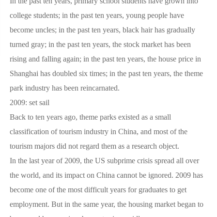
In the past ten years, primary school students have grown into
college students; in the past ten years, young people have
become uncles; in the past ten years, black hair has gradually
turned gray; in the past ten years, the stock market has been
rising and falling again; in the past ten years, the house price in
Shanghai has doubled six times; in the past ten years, the theme
park industry has been reincarnated.
2009: set sail
Back to ten years ago, theme parks existed as a small
classification of tourism industry in China, and most of the
tourism majors did not regard them as a research object.
In the last year of 2009, the US subprime crisis spread all over
the world, and its impact on China cannot be ignored. 2009 has
become one of the most difficult years for graduates to get
employment. But in the same year, the housing market began to