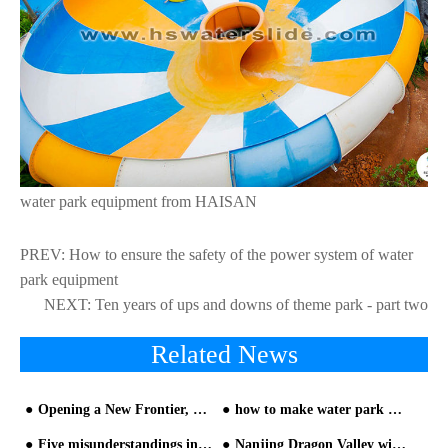
water park equipment from HAISAN
PREV:
How to ensure the safety of the power system of water
park equipment
NEXT:
Ten years of ups and downs of theme park - part two
Related News
Opening a New Frontier, Shaping the Future： Hangzhou Tianmu Future Valley Water World Opens on June 18, Redefining the Limits of Water Entertainment
how to make water park marketing from HAISAN water park builder
Five misunderstandings in building water park must be avoided!
Nanjing Dragon Valley will be completed this year and open to the public