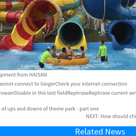
uipment from HAISAN
annot connect to GingerCheck your internet connection
rowserDisable in this text fieldRephraseRephrase current s
 of ups and downs of theme park - part one
NEXT:
How should chi
Related News