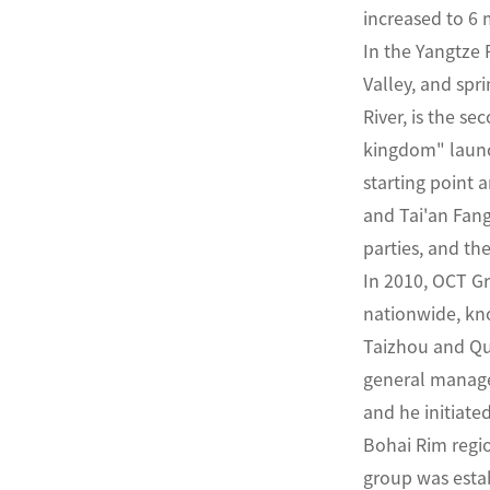
increased to 6 m
In the Yangtze 
Valley, and sp
River, is the s
kingdom" launc
starting point
and Tai'an Fang
parties, and th
In 2010, OCT G
nationwide, kno
Taizhou and Quj
general manager
and he initiate
Bohai Rim regio
group was estab