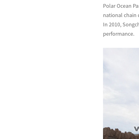
Polar Ocean Pa
national chain
In 2010, Songch
performance.