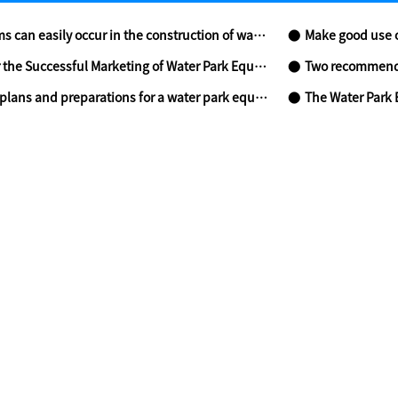
an easily occur in the construction of water park?
Make good use of
he Successful Marketing of Water Park Equipment- Part two
Two recommenda
lans and preparations for a water park equipment
The Water Park 