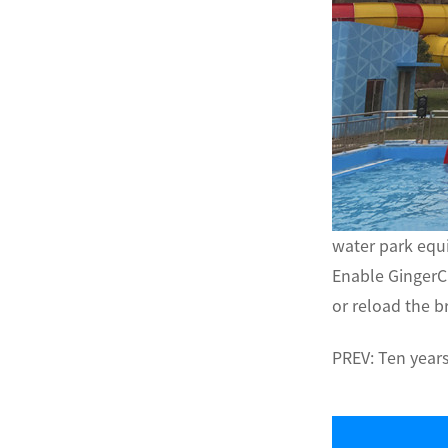
water park eq
Enable GingerC
or reload the b
PREV:
Ten years