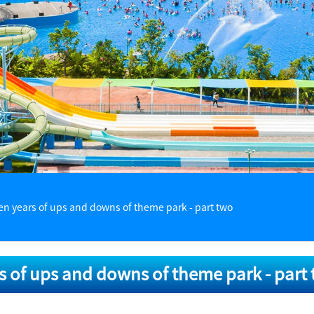
en years of ups and downs of theme park - part two
s of ups and downs of theme park - part