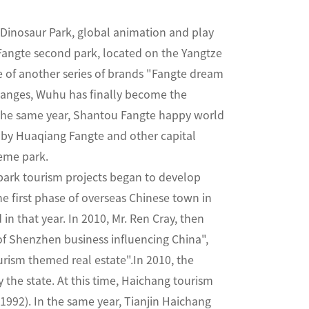
e Dinosaur Park, global animation and play
angte second park, located on the Yangtze
re of another series of brands "Fangte dream
anges, Wuhu has finally become the
 the same year, Shantou Fangte happy world
d by Huaqiang Fangte and other capital
heme park.
park tourism projects began to develop
e first phase of overseas Chinese town in
n that year. In 2010, Mr. Ren Cray, then
of Shenzhen business influencing China",
rism themed real estate".In 2010, the
the state. At this time, Haichang tourism
1992). In the same year, Tianjin Haichang