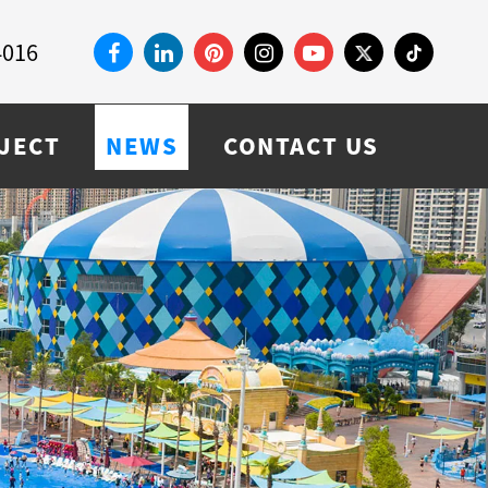
4016
JECT
NEWS
CONTACT US