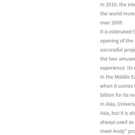
In 2010, the in
the world incre
over 2009.
It is estimated
opening of the 
successful proj
the two amuseme
experience. Its
In the Middle E
when it comes to
billion for its 
In Asia, Univer
Asia, but it is 
always used as 
meet Andy" proj