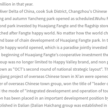
illion in that year.
River Delta of China, cook Suk District, Changzhou's Chines
ring and autumn Yancheng park opened as scheduled.Wuhu F
econd park invested by Huaqiang Fangte and the flagship sto
hed after Fangte happy world. No matter how the world ch
 and base of chain development of Huaqiang Fangte park. In
te happy world opened, which is a paradise jointly investe
e beginning of Huaqiang Fangte's cooperative investment t
roup was no longer limited to Happy Valley brand, and non 
wn as "OCT's second round of national strategic layout". Th
iang project of overseas Chinese town in Xi'an were opened i
 of overseas Chinese town group, won the title of "leader 
d the mode of "integrated development and operation of tou
n has been placed in an important development position by 
lished in Dalian (Dalian Haichang group was established in 