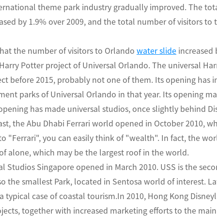
ternational theme park industry gradually improved. The tota
ased by 1.9% over 2009, and the total number of visitors to 
 that the number of visitors to Orlando
water slide
increased 
Harry Potter project of Universal Orlando. The universal Har
ect before 2015, probably not one of them. Its opening has in
nt parks of Universal Orlando in that year. Its opening m
 opening has made universal studios, once slightly behind D
ast, the Abu Dhabi Ferrari world opened in October 2010, whic
 "Ferrari", you can easily think of "wealth". In fact, the wor
roof alone, which may be the largest roof in the world.
sal Studios Singapore opened in March 2010. USS is the sec
also the smallest Park, located in Sentosa world of interest. La
a typical case of coastal tourism.In 2010, Hong Kong Disne
ects, together with increased marketing efforts to the main