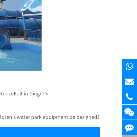
entenceEdit in Ginger×
ldren's water park equipment be designed?