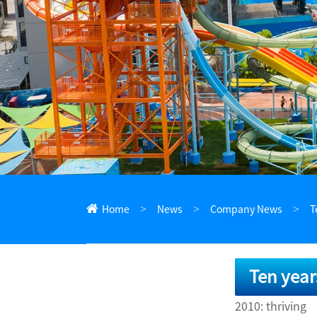
ไทย
Pilipino
Indonesia
Afrikaans
Home
News
Company News
T
Ten year
2010: thriving