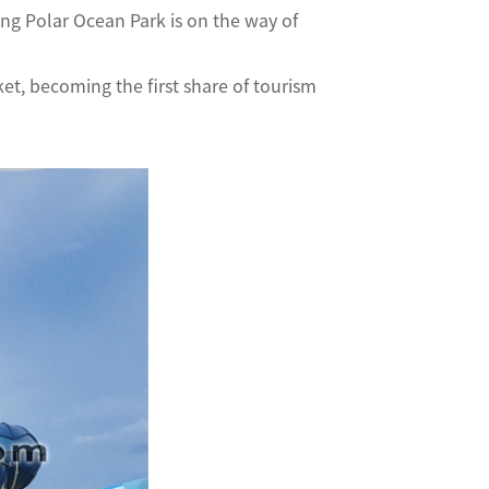
g Polar Ocean Park is on the way of
et, becoming the first share of tourism