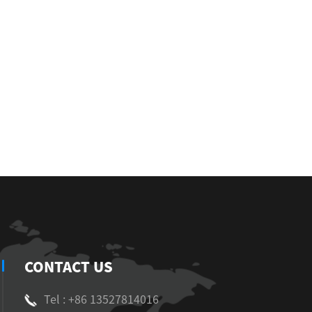
CONTACT US
Tel : +86 13527814016