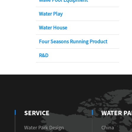
Water Play
Water House
Four Seasons Running Product
R&D
SERVICE
WATER PA
Water Park Design
China