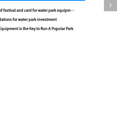
 festival and card for water park equipment
tions for water park investment
Equipment is the Key to Run A Popular Park