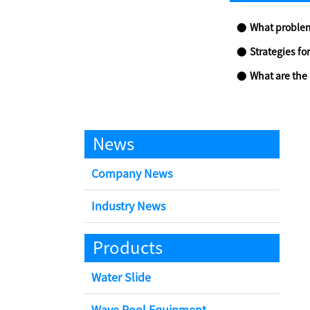
What problems c
Strategies for t
What are the p
News
Company News
Industry News
Products
Water Slide
Wave Pool Equipment