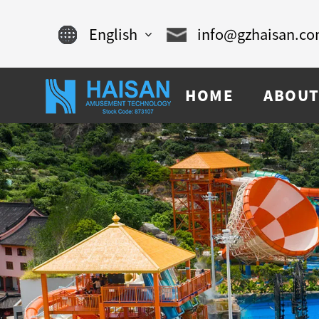
English
info@gzhaisan.c
English
HOME
ABOUT
Chinese
français
Español
русский
português
العربية
tiếng việt