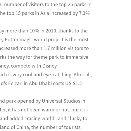
l number of visitors to the top 25 parks in
the top 15 parks in Asia increased by 7.3%
by more than 10% in 2010, thanks to the
ry Potter magic world project is the most
creased more than 1.7 million visitors to
arks the way for theme park to immersive
isney, compete with Disney.
h is very cool and eye-catching. After all,
ld's Ferrari in Abu Dhabi costs US $1.2
ond park opened by Universal Studios in
ter, it has not been warm or hot, but it is
yland added "racing world" and "lucky to
land of China, the number of tourists