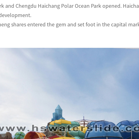
rk and Chengdu Haichang Polar Ocean Park opened. Haichan
 development.
eng shares entered the gem and set foot in the capital mark