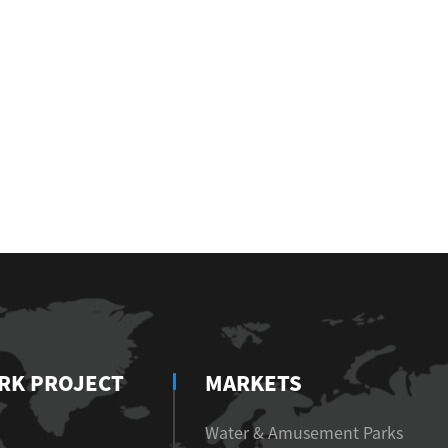
RK PROJECT
MARKETS
Water & Amusement Parks