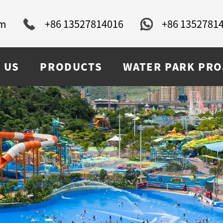
om
+86 13527814016
+86 1352781
 US
PRODUCTS
WATER PARK PRO