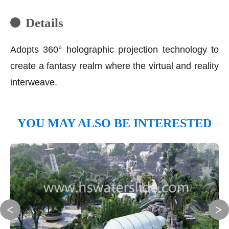
Details
Adopts 360° holographic projection technology to
create a fantasy realm where the virtual and reality
interweave.
YOU MAY ALSO BE INTERESTED