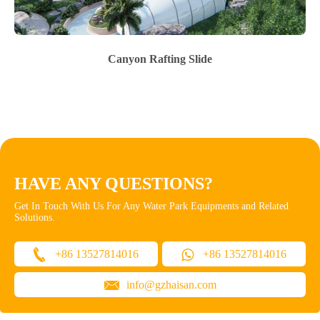
Canyon Rafting Slide
HAVE ANY QUESTIONS?
Get In Touch With Us For Any Water Park Equipments and Related
Solutions.
+86 13527814016
+86 13527814016
info@gzhaisan.com