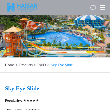
Home
Products
R&D
Sky Eye Slide
Sky Eye Slide
Popularity:
★★★★★