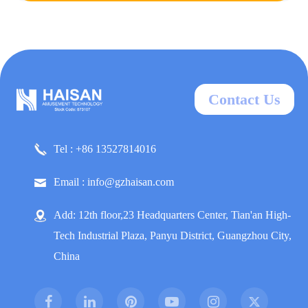
Contact Us
Tel : +86 13527814016
Email : info@gzhaisan.com
Add: 12th floor,23 Headquarters Center, Tian'an High-
Tech Industrial Plaza, Panyu District, Guangzhou City,
China