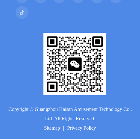
Copyright ©
Guangzhou Haisan Amusement Technology Co.,
Ltd.
All Rights Reserved.
Sitemap
|
Privacy Policy