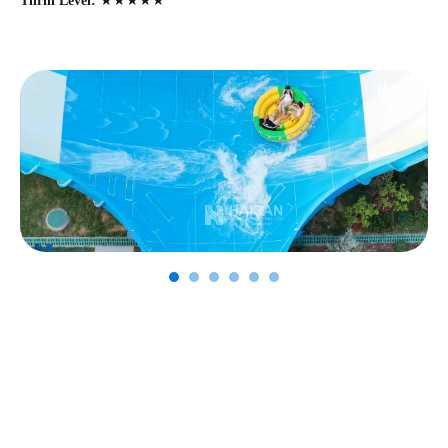
Thrill Level:
★★★★★