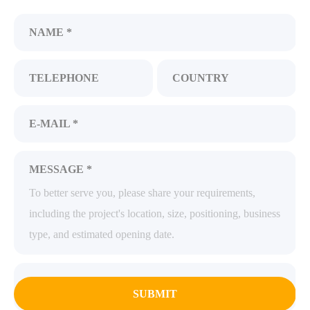
NAME *
TELEPHONE
COUNTRY
E-MAIL *
MESSAGE *
SUBMIT