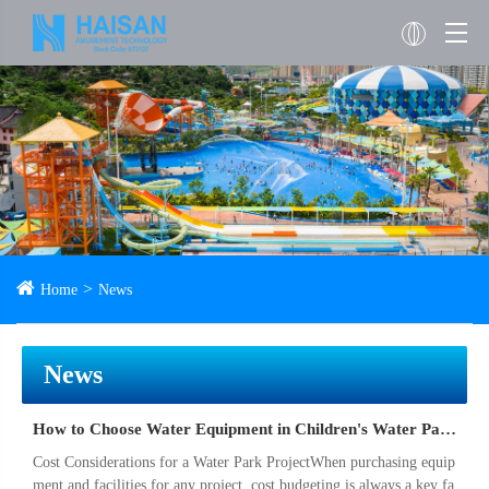
Home
News
News
How to Choose Water Equipment in Children's Water Park Project
Cost Considerations for a Water Park ProjectWhen purchasing equip
ment and facilities for any project, cost budgeting is always a key fa