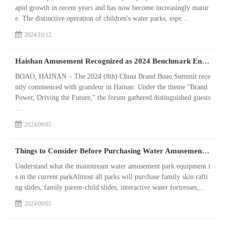
apid growth in recent years and has now become increasingly matur
e. The distinctive operation of children's water parks, espe...
2024/10/12
Haishan Amusement Recognized as 2024 Benchmark Enterprise in the Amusement Industry
BOAO, HAINAN – The 2024 (8th) China Brand Boao Summit rece
ntly commenced with grandeur in Hainan. Under the theme "Brand
Power, Driving the Future," the forum gathered distinguished guests
...
2024/09/05
Things to Consider Before Purchasing Water Amusement Park Equipment
Understand what the mainstream water amusement park equipment i
s in the current parkAlmost all parks will purchase family skin rafti
ng slides, family parent-child slides, interactive water fortresses,...
2024/09/05