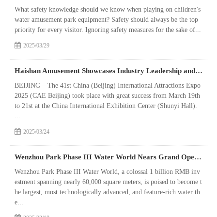
What safety knowledge should we know when playing on children's
water amusement park equipment? Safety should always be the top
priority for every visitor. Ignoring safety measures for the sake of...
2025/03/29
Haishan Amusement Showcases Industry Leadership and Future Vision at 2025 Beijing International Attractions Expo
BEIJING – The 41st China (Beijing) International Attractions Expo
2025 (CAE Beijing) took place with great success from March 19th
to 21st at the China International Exhibition Center (Shunyi Hall).
...
2025/03/24
Wenzhou Park Phase III Water World Nears Grand Opening: Final Equipment Commissioning Underway for Southern Zhejiang & Northern Fujian's New Tourism Landmark
Wenzhou Park Phase III Water World, a colossal 1 billion RMB inv
estment spanning nearly 60,000 square meters, is poised to become t
he largest, most technologically advanced, and feature-rich water th
e...