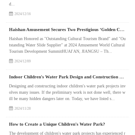
d...
2024/12/16
Haishan Amusement Secures Two Prestigious ‘Golden Crown’Awards, Underscoring Industry Excellence
Haishan Honored as "Outstanding Cultural Tourism Brand" and "Ou
tstanding Water Slide Supplier" at 2024 Amusement World Cultural
Tourism Development SummitHUAI'AN, JIANGSU – Th...
2024/12/09
Indoor Children's Water Park Design and Construction Precautions
Designing and constructing indoor children's water park projects inv
olves many issues. If the preliminary work is not done well, there w
ill be many hidden dangers later on. Today, we have listed s...
2024/11/28
How to Create a Unique Children's Water Park?
The development of children's water park projects has experienced r