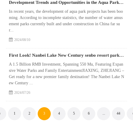
Development Trends and Opportunities in the Aqua Park Market as it Approaches Saturation
In recent years, the development of aqua park projects has been boo
ming. According to incomplete statistics, the number of water amus
ement parks currently built and under construction in China far su
r...
2024/08/10
First Look! Nanbei Lake New Century senbo resort park Nears Grand Opening
A 1.5 Billion RMB Investment, Spanning 550 Mu, Featuring Expan
sive Water Parks and Family EntertainmentJIAXING, ZHEJIANG –
Get ready for a new premier family destination! The Nanbei Lake N
ew Century ...
2024/07/26
«
1
2
3
4
5
6
...
44