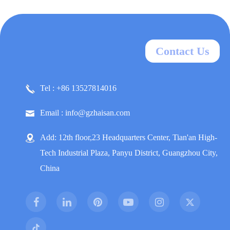
Contact Us
Tel : +86 13527814016
Email : info@gzhaisan.com
Add: 12th floor,23 Headquarters Center, Tian'an High-
Tech Industrial Plaza, Panyu District, Guangzhou City,
China