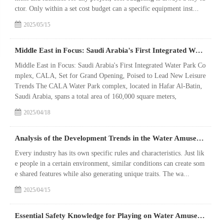
ctor. Only within a set cost budget can a specific equipment inst...
2025/05/15
Middle East in Focus: Saudi Arabia's First Integrated Water Park Complex, CALA, Set for Grand Opening, Poised to Lead New Leisure Trends
Middle East in Focus: Saudi Arabia's First Integrated Water Park Co
mplex, CALA, Set for Grand Opening, Poised to Lead New Leisure
Trends The CALA Water Park complex, located in Hafar Al-Batin,
Saudi Arabia, spans a total area of 160,000 square meters,
2025/04/18
Analysis of the Development Trends in the Water Amusement Park Equipment Industry
Every industry has its own specific rules and characteristics. Just lik
e people in a certain environment, similar conditions can create som
e shared features while also generating unique traits. The wa...
2025/04/15
Essential Safety Knowledge for Playing on Water Amusement Park Equipment!