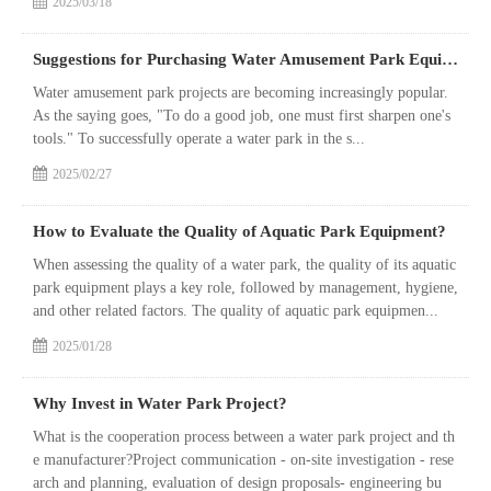
2025/03/18
Suggestions for Purchasing Water Amusement Park Equipment
Water amusement park projects are becoming increasingly popular.
As the saying goes, "To do a good job, one must first sharpen one's
tools." To successfully operate a water park in the s...
2025/02/27
How to Evaluate the Quality of Aquatic Park Equipment?
When assessing the quality of a water park, the quality of its aquatic
park equipment plays a key role, followed by management, hygiene,
and other related factors. The quality of aquatic park equipmen...
2025/01/28
Why Invest in Water Park Project?
What is the cooperation process between a water park project and th
e manufacturer?Project communication - on-site investigation - rese
arch and planning, evaluation of design proposals- engineering bu